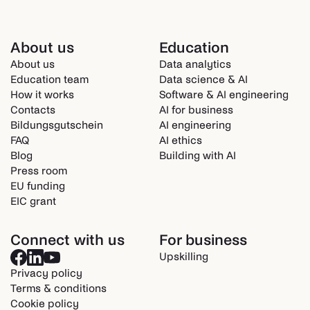
About us
Education
About us
Data analytics
Education team
Data science & AI
How it works
Software & AI engineering
Contacts
AI for business
Bildungsgutschein
AI engineering
FAQ
AI ethics
Blog
Building with AI
Press room
EU funding
EIC grant
Connect with us
For business
Upskilling
Privacy policy
Terms & conditions
Cookie policy