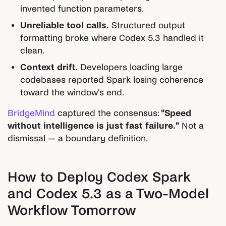
invented function parameters.
Unreliable tool calls.
Structured output
formatting broke where Codex 5.3 handled it
clean.
Context drift.
Developers loading large
codebases reported Spark losing coherence
toward the window's end.
BridgeMind
captured the consensus:
"Speed
without intelligence is just fast failure."
Not a
dismissal — a boundary definition.
How to Deploy Codex Spark
and Codex 5.3 as a Two-Model
Workflow Tomorrow