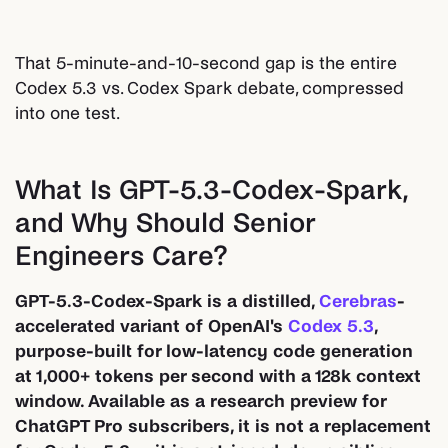
That 5-minute-and-10-second gap is the entire
Codex 5.3 vs. Codex Spark debate, compressed
into one test.
What Is GPT-5.3-Codex-Spark,
and Why Should Senior
Engineers Care?
GPT-5.3-Codex-Spark is a distilled,
Cerebras
-
accelerated variant of OpenAI's
Codex 5.3
,
purpose-built for low-latency code generation
at 1,000+ tokens per second with a 128k context
window. Available as a research preview for
ChatGPT Pro subscribers, it is not a replacement