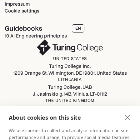
Impressum
Cookie settings
Guidebooks
EN
10 AI Engineering principles
UNITED STATES
Turing College Inc.
1209 Orange St, Wilmington, DE 19801, United States
LITHUANIA
Turing College, UAB
J. Jasinskio g. 14B, Vilnius, LT-01112
THE UNITED KINGDOM
Turing College Ltd
Spaces (8th Floor) Castle Park, All Saints Street, Bristol,
About cookies on this site
England, BS1 2NB
GERMANY
We use cookies to collect and analyse information on site
Turing College GmbH
performance and usage, to provide social media features