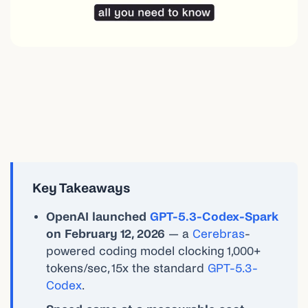
Key Takeaways
OpenAI launched
GPT-5.3-Codex-Spark
on February 12, 2026
— a
Cerebras
-
powered coding model clocking 1,000+
tokens/sec, 15x the standard
GPT-5.3-
Codex
.