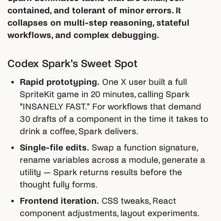
contained, and tolerant of minor errors. It
collapses on multi-step reasoning, stateful
workflows, and complex debugging.
Codex Spark's Sweet Spot
Rapid prototyping.
One X user built a full
SpriteKit game in 20 minutes, calling Spark
"INSANELY FAST." For workflows that demand
30 drafts of a component in the time it takes to
drink a coffee, Spark delivers.
Single-file edits.
Swap a function signature,
rename variables across a module, generate a
utility — Spark returns results before the
thought fully forms.
Frontend iteration.
CSS tweaks, React
component adjustments, layout experiments.