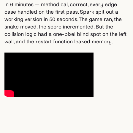
in 6 minutes — methodical, correct, every edge
case handled on the first pass. Spark spit out a
working version in 50 seconds. The game ran, the
snake moved, the score incremented. But the
collision logic had a one-pixel blind spot on the left
wall, and the restart function leaked memory.