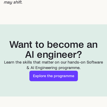
may shift.
Want to become an
AI engineer?
Learn the skills that matter on our hands-on Software
& AI Engineering programme.
Explore the programme