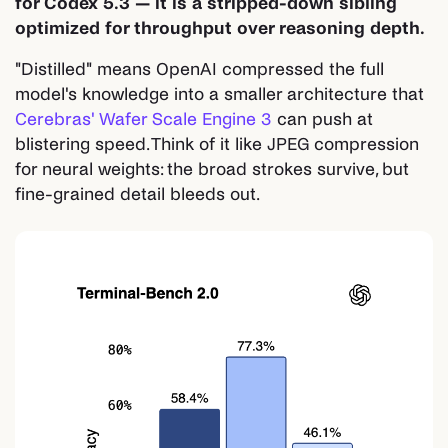
for Codex 5.3 — it is a stripped-down sibling
optimized for throughput over reasoning depth.
"Distilled" means OpenAI compressed the full
model's knowledge into a smaller architecture that
Cerebras' Wafer Scale Engine 3
can push at
blistering speed. Think of it like JPEG compression
for neural weights: the broad strokes survive, but
fine-grained detail bleeds out.