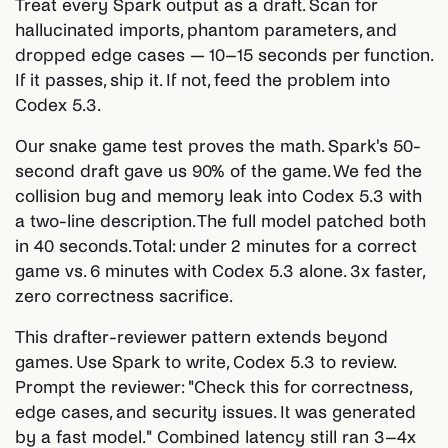
Treat every Spark output as a draft. Scan for
hallucinated imports, phantom parameters, and
dropped edge cases — 10–15 seconds per function.
If it passes, ship it. If not, feed the problem into
Codex 5.3.
Our snake game test proves the math. Spark's 50-
second draft gave us 90% of the game. We fed the
collision bug and memory leak into Codex 5.3 with
a two-line description. The full model patched both
in 40 seconds. Total: under 2 minutes for a correct
game vs. 6 minutes with Codex 5.3 alone. 3x faster,
zero correctness sacrifice.
This drafter-reviewer pattern extends beyond
games. Use Spark to write, Codex 5.3 to review.
Prompt the reviewer: "Check this for correctness,
edge cases, and security issues. It was generated
by a fast model." Combined latency still ran 3–4x