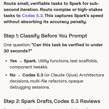
Route small, verifiable tasks to Spark for sub-
second iteration. Route complex or high-stakes
tasks to
Codex 5.3
. This captures Spark's speed
without absorbing its accuracy penalty.
Step 1: Classify Before You Prompt
One question:
"Can this task be verified in under
30 seconds?"
Yes → Spark.
Utility functions, test scaffolds,
component tweaks.
No → Codex 5.3
(or Claude Opus). Architecture
decisions, multi-file refactors, opaque
debugging sessions.
Step 2: Spark Drafts, Codex 5.3 Reviews