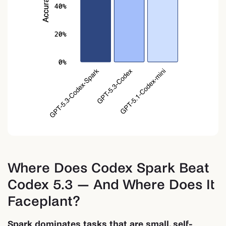
Where Does Codex Spark Beat
Codex 5.3 — And Where Does It
Faceplant?
Spark dominates tasks that are small, self-