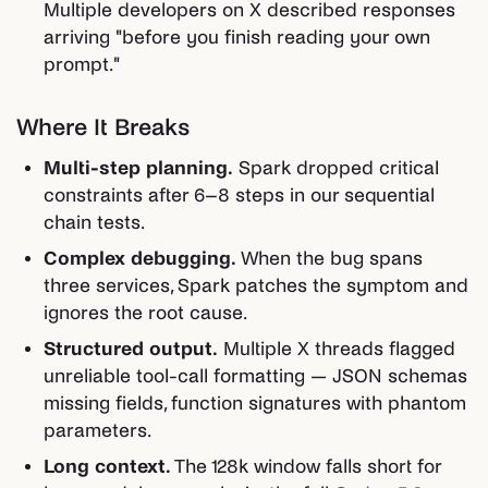
Multiple developers on X described responses
arriving "before you finish reading your own
prompt."
Where It Breaks
Multi-step planning.
Spark dropped critical
constraints after 6–8 steps in our sequential
chain tests.
Complex debugging.
When the bug spans
three services, Spark patches the symptom and
ignores the root cause.
Structured output.
Multiple X threads flagged
unreliable tool-call formatting — JSON schemas
missing fields, function signatures with phantom
parameters.
Long context.
The 128k window falls short for