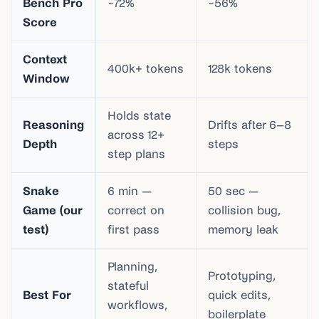
Bench Pro
~72%
~56%
Score
Context
400k+ tokens
128k tokens
Window
Holds state
Reasoning
Drifts after 6–8
across 12+
Depth
steps
step plans
Snake
6 min —
50 sec —
Game (our
correct on
collision bug,
test)
first pass
memory leak
Planning,
Prototyping,
stateful
Best For
quick edits,
workflows,
boilerplate