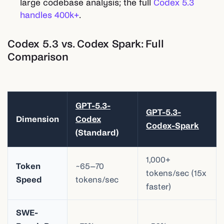
large codebase analysis; the full
Codex 5.3
handles 400k+
.
Codex 5.3 vs. Codex Spark: Full
Comparison
GPT-5.3-
GPT-5.3-
Dimension
Codex
Codex-Spark
(Standard)
1,000+
Token
~65–70
tokens/sec (15x
Speed
tokens/sec
faster)
SWE-