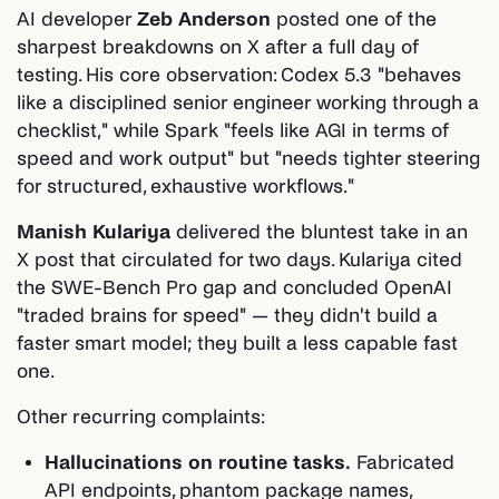
AI developer
Zeb Anderson
posted one of the
sharpest breakdowns on X after a full day of
testing. His core observation: Codex 5.3 "behaves
like a disciplined senior engineer working through a
checklist," while Spark "feels like AGI in terms of
speed and work output" but "needs tighter steering
for structured, exhaustive workflows."
Manish Kulariya
delivered the bluntest take in an
X post that circulated for two days. Kulariya cited
the SWE-Bench Pro gap and concluded OpenAI
"traded brains for speed" — they didn't build a
faster smart model; they built a less capable fast
one.
Other recurring complaints:
Hallucinations on routine tasks.
Fabricated
API endpoints, phantom package names,