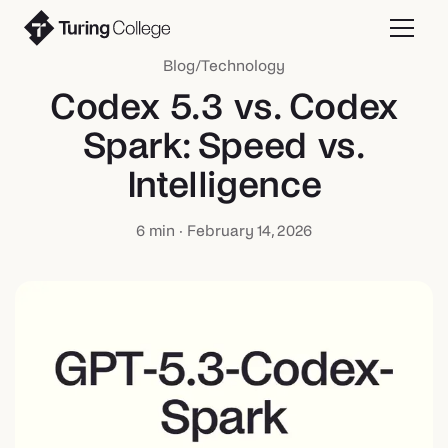
Blog
/
Technology
Codex 5.3 vs. Codex
Spark: Speed vs.
Intelligence
6
min ·
February 14, 2026