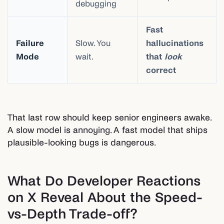
debugging
Fast
Failure
Slow. You
hallucinations
Mode
wait.
that
look
correct
That last row should keep senior engineers awake.
A slow model is annoying. A fast model that ships
plausible-looking bugs is dangerous.
What Do Developer Reactions
on X Reveal About the Speed-
vs-Depth Trade-off?