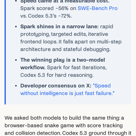
Speed came at a measurable cost.
Spark scored ~56% on
SWE-Bench Pro
vs. Codex 5.3's ~72%.
Spark shines in a narrow lane:
rapid
prototyping, targeted edits, iterative
frontend loops. It falls apart on multi-step
architecture and stateful debugging.
The winning play is a two-model
workflow.
Spark for fast iterations,
Codex 5.3 for hard reasoning.
Developer consensus on X:
"Speed
without intelligence is just fast failure."
We asked both models to build the same thing: a
browser-based snake game with score tracking
and collision detection. Codex 5.3 ground through it