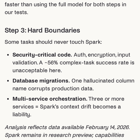
faster than using the full model for both steps in
our tests.
Step 3: Hard Boundaries
Some tasks should never touch Spark:
Security-critical code.
Auth, encryption, input
validation. A ~56% complex-task success rate is
unacceptable here.
Database migrations.
One hallucinated column
name corrupts production data.
Multi-service orchestration.
Three or more
services = Spark's context drift becomes a
liability.
Analysis reflects data available February 14, 2026.
Spark remains in research preview; capabilities