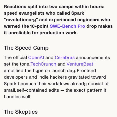
Reactions split into two camps within hours:
speed evangelists who called Spark
"revolutionary" and experienced engineers who
warned the 16-point
SWE-Bench Pro
drop makes
it unreliable for production work.
The Speed Camp
The official
OpenAI
and
Cerebras
announcements
set the tone.
TechCrunch
and
VentureBeat
amplified the hype on launch day. Frontend
developers and indie hackers gravitated toward
Spark because their workflows already consist of
small, self-contained edits — the exact pattern it
handles well.
The Skeptics