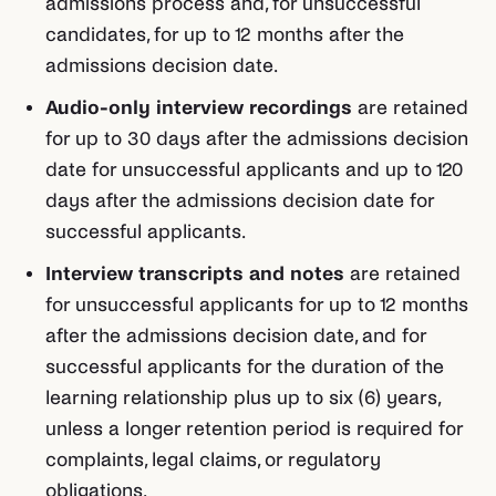
admissions process and, for unsuccessful
candidates, for up to 12 months after the
admissions decision date.
Audio-only interview recordings
are retained
for up to 30 days after the admissions decision
date for unsuccessful applicants and up to 120
days after the admissions decision date for
successful applicants.
Interview transcripts and notes
are retained
for unsuccessful applicants for up to 12 months
after the admissions decision date, and for
successful applicants for the duration of the
learning relationship plus up to six (6) years,
unless a longer retention period is required for
complaints, legal claims, or regulatory
obligations.