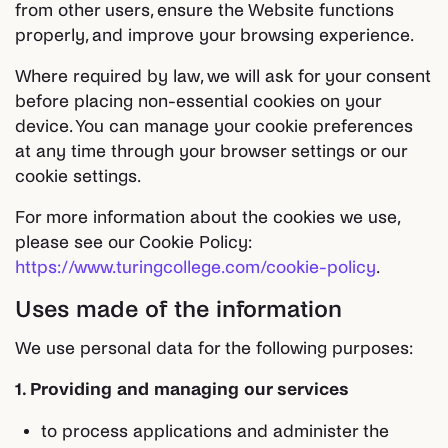
from other users, ensure the Website functions
properly, and improve your browsing experience.
Where required by law, we will ask for your consent
before placing non-essential cookies on your
device. You can manage your cookie preferences
at any time through your browser settings or our
cookie settings.
For more information about the cookies we use,
please see our Cookie Policy:
https://www.turingcollege.com/cookie-policy
.
Uses made of the information
We use personal data for the following purposes:
1. Providing and managing our services
to process applications and administer the