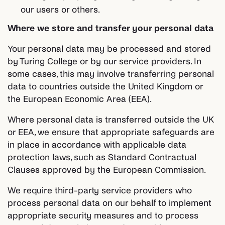
our users or others.
Where we store and transfer your personal data
Your personal data may be processed and stored
by Turing College or by our service providers. In
some cases, this may involve transferring personal
data to countries outside the United Kingdom or
the European Economic Area (EEA).
Where personal data is transferred outside the UK
or EEA, we ensure that appropriate safeguards are
in place in accordance with applicable data
protection laws, such as Standard Contractual
Clauses approved by the European Commission.
We require third-party service providers who
process personal data on our behalf to implement
appropriate security measures and to process