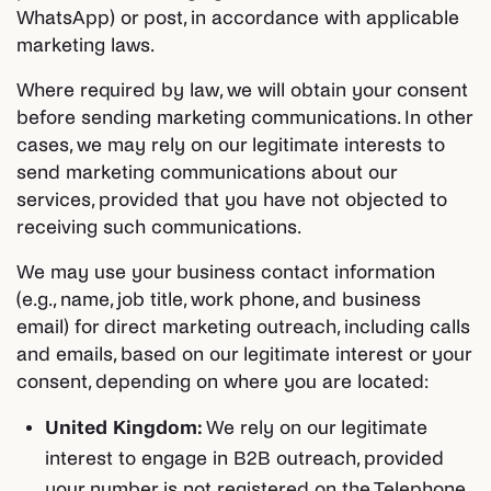
WhatsApp) or post, in accordance with applicable
marketing laws.
Where required by law, we will obtain your consent
before sending marketing communications. In other
cases, we may rely on our legitimate interests to
send marketing communications about our
services, provided that you have not objected to
receiving such communications.
We may use your business contact information
(e.g., name, job title, work phone, and business
email) for direct marketing outreach, including calls
and emails, based on our legitimate interest or your
consent, depending on where you are located:
United Kingdom:
We rely on our legitimate
interest to engage in B2B outreach, provided
your number is not registered on the Telephone