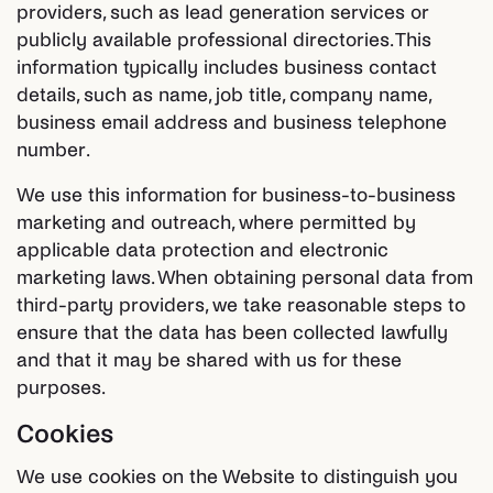
providers, such as lead generation services or
publicly available professional directories. This
information typically includes business contact
details, such as name, job title, company name,
business email address and business telephone
number.
We use this information for business-to-business
marketing and outreach, where permitted by
applicable data protection and electronic
marketing laws. When obtaining personal data from
third-party providers, we take reasonable steps to
ensure that the data has been collected lawfully
and that it may be shared with us for these
purposes.
Cookies
We use cookies on the Website to distinguish you