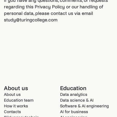
If you have any questions, comments, or requests
regarding this Privacy Policy or our handling of
personal data, please contact us via email
study@turingcollege.com
About us
Education
About us
Data analytics
Education team
Data science & AI
How it works
Software & AI engineering
Contacts
AI for business