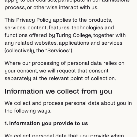
process, or otherwise interact with us.
This Privacy Policy applies to the products,
services, content, features, technologies and
functions offered by Turing College, together with
any related websites, applications and services
(collectively, the “Services”).
Where our processing of personal data relies on
your consent, we will request that consent
separately at the relevant point of collection.
Information we collect from you
We collect and process personal data about you in
the following ways.
1. Information you provide to us
We collect personal data that you provide when