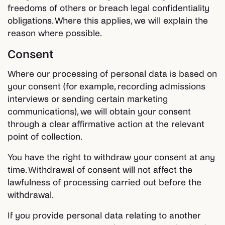
freedoms of others or breach legal confidentiality
obligations. Where this applies, we will explain the
reason where possible.
Consent
Where our processing of personal data is based on
your consent (for example, recording admissions
interviews or sending certain marketing
communications), we will obtain your consent
through a clear affirmative action at the relevant
point of collection.
You have the right to withdraw your consent at any
time. Withdrawal of consent will not affect the
lawfulness of processing carried out before the
withdrawal.
If you provide personal data relating to another