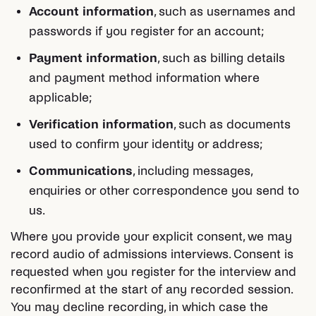
Account information
, such as usernames and
passwords if you register for an account;
Payment information
, such as billing details
and payment method information where
applicable;
Verification information
, such as documents
used to confirm your identity or address;
Communications
, including messages,
enquiries or other correspondence you send to
us.
Where you provide your explicit consent, we may
record audio of admissions interviews. Consent is
requested when you register for the interview and
reconfirmed at the start of any recorded session.
You may decline recording, in which case the