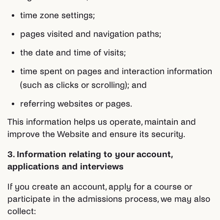
time zone settings;
pages visited and navigation paths;
the date and time of visits;
time spent on pages and interaction information
(such as clicks or scrolling); and
referring websites or pages.
This information helps us operate, maintain and
improve the Website and ensure its security.
3. Information relating to your account,
applications and interviews
If you create an account, apply for a course or
participate in the admissions process, we may also
collect: