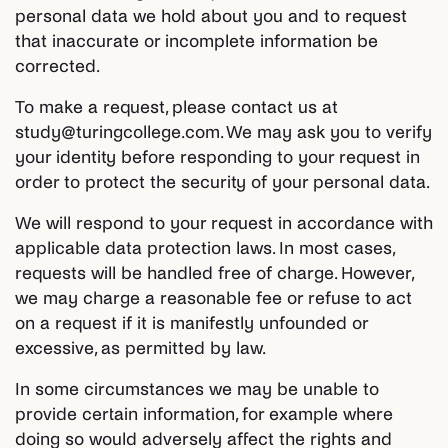
personal data we hold about you and to request
that inaccurate or incomplete information be
corrected.
To make a request, please contact us at
study@turingcollege.com. We may ask you to verify
your identity before responding to your request in
order to protect the security of your personal data.
We will respond to your request in accordance with
applicable data protection laws. In most cases,
requests will be handled free of charge. However,
we may charge a reasonable fee or refuse to act
on a request if it is manifestly unfounded or
excessive, as permitted by law.
In some circumstances we may be unable to
provide certain information, for example where
doing so would adversely affect the rights and