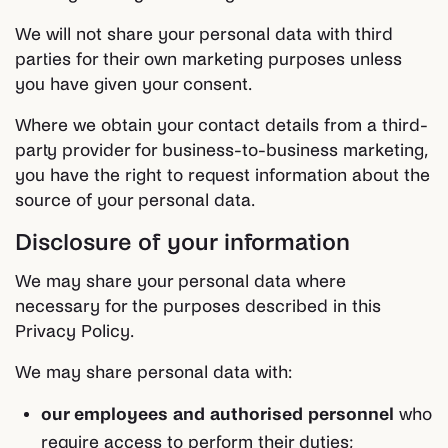
We will not share your personal data with third
parties for their own marketing purposes unless
you have given your consent.
Where we obtain your contact details from a third-
party provider for business-to-business marketing,
you have the right to request information about the
source of your personal data.
Disclosure of your information
We may share your personal data where
necessary for the purposes described in this
Privacy Policy.
We may share personal data with:
our employees and authorised personnel
who
require access to perform their duties;