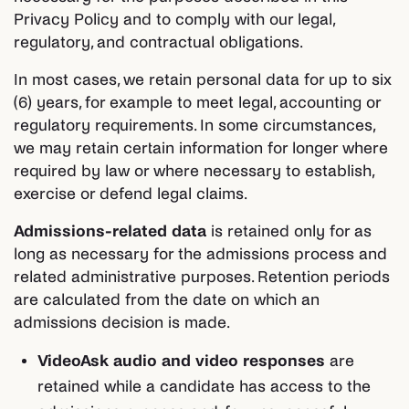
Privacy Policy and to comply with our legal,
regulatory, and contractual obligations.
In most cases, we retain personal data for up to six
(6) years, for example to meet legal, accounting or
regulatory requirements. In some circumstances,
we may retain certain information for longer where
required by law or where necessary to establish,
exercise or defend legal claims.
Admissions-related data
is retained only for as
long as necessary for the admissions process and
related administrative purposes. Retention periods
are calculated from the date on which an
admissions decision is made.
VideoAsk audio and video responses
are
retained while a candidate has access to the