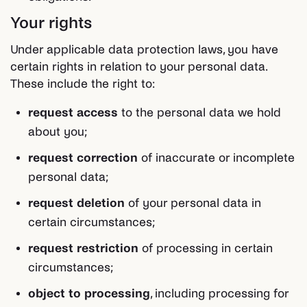
Your rights
Under applicable data protection laws, you have
certain rights in relation to your personal data.
These include the right to:
request access
to the personal data we hold
about you;
request correction
of inaccurate or incomplete
personal data;
request deletion
of your personal data in
certain circumstances;
request restriction
of processing in certain
circumstances;
object to processing
, including processing for