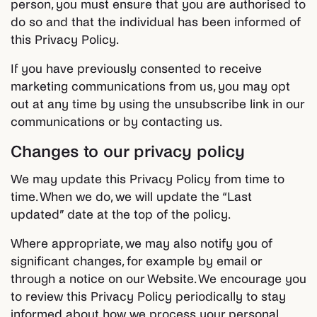
person, you must ensure that you are authorised to
do so and that the individual has been informed of
this Privacy Policy.
If you have previously consented to receive
marketing communications from us, you may opt
out at any time by using the unsubscribe link in our
communications or by contacting us.
Changes to our privacy policy
We may update this Privacy Policy from time to
time. When we do, we will update the “Last
updated” date at the top of the policy.
Where appropriate, we may also notify you of
significant changes, for example by email or
through a notice on our Website. We encourage you
to review this Privacy Policy periodically to stay
informed about how we process your personal