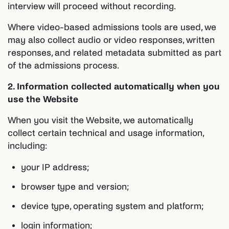
interview will proceed without recording.
Where video-based admissions tools are used, we
may also collect audio or video responses, written
responses, and related metadata submitted as part
of the admissions process.
2. Information collected automatically when you
use the Website
When you visit the Website, we automatically
collect certain technical and usage information,
including:
your IP address;
browser type and version;
device type, operating system and platform;
login information;