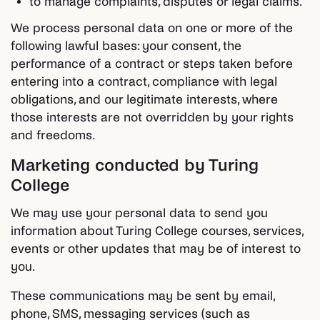
to manage complaints, disputes or legal claims.
We process personal data on one or more of the
following lawful bases: your consent, the
performance of a contract or steps taken before
entering into a contract, compliance with legal
obligations, and our legitimate interests, where
those interests are not overridden by your rights
and freedoms.
Marketing conducted by Turing
College
We may use your personal data to send you
information about Turing College courses, services,
events or other updates that may be of interest to
you.
These communications may be sent by email,
phone, SMS, messaging services (such as