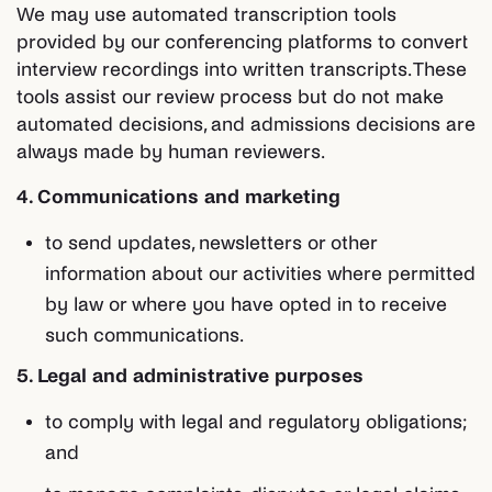
We may use automated transcription tools
provided by our conferencing platforms to convert
interview recordings into written transcripts. These
tools assist our review process but do not make
automated decisions, and admissions decisions are
always made by human reviewers.
4. Communications and marketing
to send updates, newsletters or other
information about our activities where permitted
by law or where you have opted in to receive
such communications.
5. Legal and administrative purposes
to comply with legal and regulatory obligations;
and