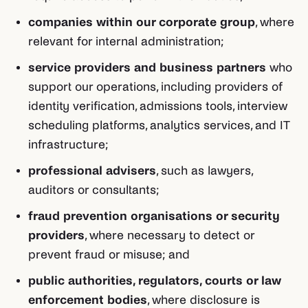
companies within our corporate group
, where
relevant for internal administration;
service providers and business partners
who
support our operations, including providers of
identity verification, admissions tools, interview
scheduling platforms, analytics services, and IT
infrastructure;
professional advisers
, such as lawyers,
auditors or consultants;
fraud prevention organisations or security
providers
, where necessary to detect or
prevent fraud or misuse; and
public authorities, regulators, courts or law
enforcement bodies
, where disclosure is