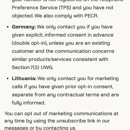
Preference Service (TPS) and you have not
objected. We also comply with PECR.
Germany:
We only contact you if you have
given explicit, informed consent in advance
(double opt-in), unless you are an existing
customer and the communication concerns
similar products/services consistent with
Section 7(3) UWG.
Lithuania:
We only contact you for marketing
calls if you have given prior opt-in consent,
separate from any contractual terms and are
fully informed.
You can opt out of marketing communications at
any time by using the unsubscribe link in our
messages or by contacting us.