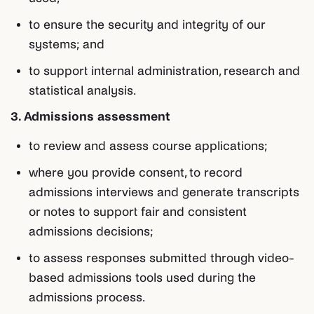
to ensure the security and integrity of our
systems; and
to support internal administration, research and
statistical analysis.
3. Admissions assessment
to review and assess course applications;
where you provide consent, to record
admissions interviews and generate transcripts
or notes to support fair and consistent
admissions decisions;
to assess responses submitted through video-
based admissions tools used during the
admissions process.