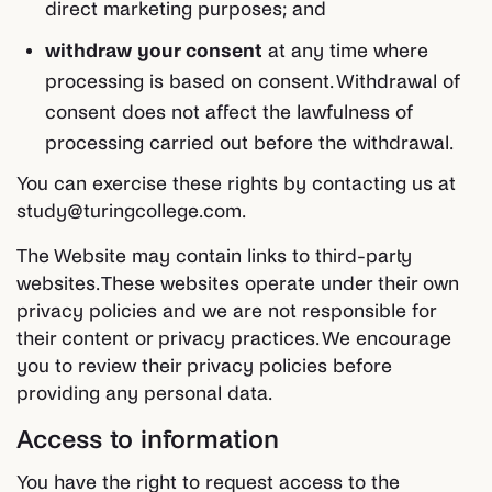
direct marketing purposes; and
withdraw your consent
at any time where
processing is based on consent. Withdrawal of
consent does not affect the lawfulness of
processing carried out before the withdrawal.
You can exercise these rights by contacting us at
study@turingcollege.com.
The Website may contain links to third-party
websites. These websites operate under their own
privacy policies and we are not responsible for
their content or privacy practices. We encourage
you to review their privacy policies before
providing any personal data.
Access to information
You have the right to request access to the