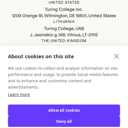
UNITED STATES
Turing College Inc.
1209 Orange St, Wilmington, DE 19801, United States
LITHUANIA
Turing College, UAB
J. Jasinskio g. 14B, Vilnius, LT-01112
THE UNITED KINGDOM
Turing College Ltd
Spaces (8th Floor) Castle Park, All Saints Street, Bristol,
About cookies on this site
England, BS1 2NB
GERMANY
We use cookies to collect and analyse information on site
Turing College GmbH
performance and usage, to provide social media features
Berliner Straße 80-82, 13189 Berlin
and to enhance and customise content and
advertisements.
Learn more
Allow all cookies
Deny all