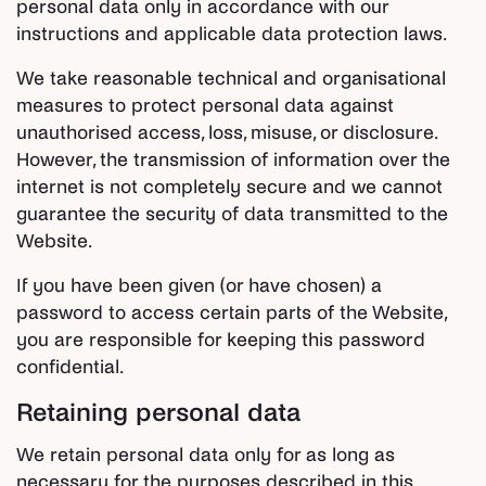
personal data only in accordance with our
instructions and applicable data protection laws.
We take reasonable technical and organisational
measures to protect personal data against
unauthorised access, loss, misuse, or disclosure.
However, the transmission of information over the
internet is not completely secure and we cannot
guarantee the security of data transmitted to the
Website.
If you have been given (or have chosen) a
password to access certain parts of the Website,
you are responsible for keeping this password
confidential.
Retaining personal data
We retain personal data only for as long as
necessary for the purposes described in this