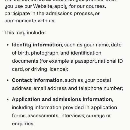
you use our Website, apply for our courses,
participate in the admissions process, or
communicate with us.
This may include:
Identity information
, such as your name, date
of birth, photograph, and identification
documents (for example a passport, national ID
card, or driving licence);
Contact information
, such as your postal
address, email address and telephone number;
Application and admissions information
,
including information provided in application
forms, assessments, interviews, surveys or
enquiries;