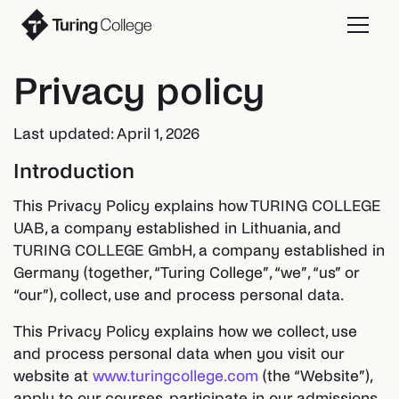
Privacy policy
Last updated: April 1, 2026
Introduction
This Privacy Policy explains how TURING COLLEGE
UAB, a company established in Lithuania, and
TURING COLLEGE GmbH, a company established in
Germany (together, “Turing College”, “we”, “us” or
“our”), collect, use and process personal data.
This Privacy Policy explains how we collect, use
and process personal data when you visit our
website at
www.turingcollege.com
(the “Website”),
apply to our courses, participate in our admissions