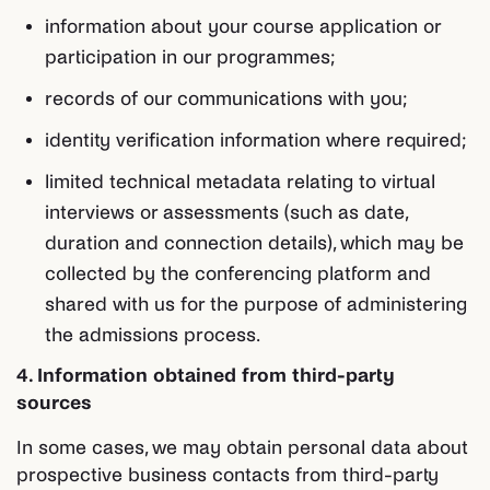
information about your course application or
participation in our programmes;
records of our communications with you;
identity verification information where required;
limited technical metadata relating to virtual
interviews or assessments (such as date,
duration and connection details), which may be
collected by the conferencing platform and
shared with us for the purpose of administering
the admissions process.
4. Information obtained from third-party
sources
In some cases, we may obtain personal data about
prospective business contacts from third-party