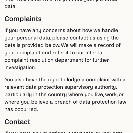
data.
Complaints
If you have any concerns about how we handle
your personal data, please contact us using the
details provided below. We will make a record of
your complaint and refer it to our internal
complaint resolution department for further
investigation.
You also have the right to lodge a complaint with a
relevant data protection supervisory authority,
particularly in the country where you live, work, or
where you believe a breach of data protection law
has occurred.
Contact