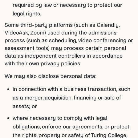
required by law or necessary to protect our
legal rights.
Some third-party platforms (such as Calendly,
VideoAsk, Zoom) used during the admissions
process (such as scheduling, video conferencing or
assessment tools) may process certain personal
data as independent controllers in accordance
with their own privacy policies.
We may also disclose personal data:
in connection with a business transaction, such
as a merger, acquisition, financing or sale of
assets; or
where necessary to comply with legal
obligations, enforce our agreements, or protect
the rights, property or safety of Turing College,