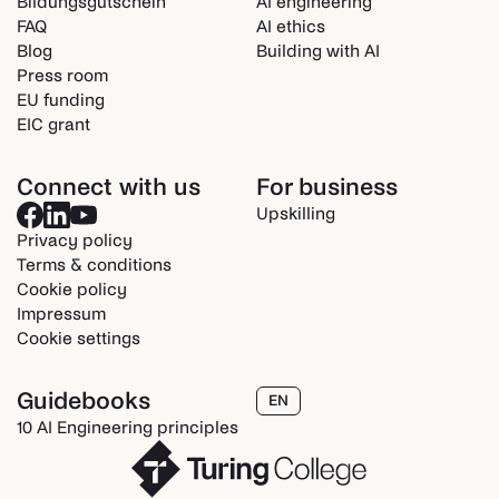
Bildungsgutschein
AI engineering
FAQ
AI ethics
Blog
Building with AI
Press room
EU funding
EIC grant
Connect with us
For business
Upskilling
Privacy policy
Terms & conditions
Cookie policy
Impressum
Cookie settings
Guidebooks
EN
10 AI Engineering principles