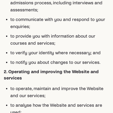
admissions process, including interviews and
assessments;
to communicate with you and respond to your
enquiries;
to provide you with information about our
courses and services;
to verify your identity where necessary; and
to notify you about changes to our services.
2. Operating and improving the Website and
services
to operate, maintain and improve the Website
and our services;
to analyse how the Website and services are
used;