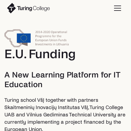
E.U. Funding
A New Learning Platform for IT
Education
Turing school VšĮ together with partners
Skaitmeninių Inovacijų Institutas VšĮ, Turing College
UAB and Vilnius Gediminas Technical University are
currently implementing a project financed by the
European Union.