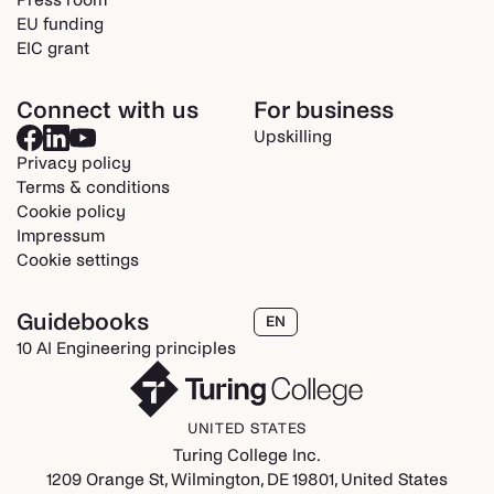
EU funding
EIC grant
Connect with us
For business
Upskilling
Privacy policy
Terms & conditions
Cookie policy
Impressum
Cookie settings
Guidebooks
EN
10 AI Engineering principles
UNITED STATES
Turing College Inc.
1209 Orange St, Wilmington, DE 19801, United States