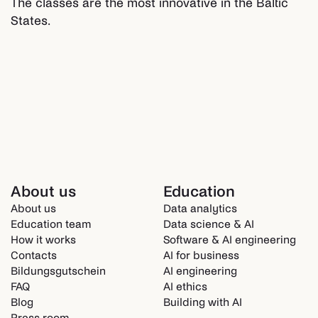
The classes are the most innovative in the Baltic
States.
About us
Education
About us
Data analytics
Education team
Data science & AI
How it works
Software & AI engineering
Contacts
AI for business
Bildungsgutschein
AI engineering
FAQ
AI ethics
Blog
Building with AI
Press room