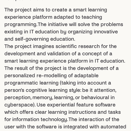
The project aims to create a smart learning
experience platform adapted to teaching
programming. The initiative will solve the problems
existing in IT education by organizing innovative
and self-governing education.
The project imagines scientific research for the
development and validation of a concept of a
smart learning experience platform in IT education.
The result of the project is the development of a
personalized re-modelling of adaptable
programmatic learning (taking into account a
person’s cognitive learning style: be it attention,
perception, memory, learning, or behavioural in
cyberspace). Use experiential feature software
which offers clear learning instructions and tasks
for information technology. The interaction of the
user with the software is integrated with automated