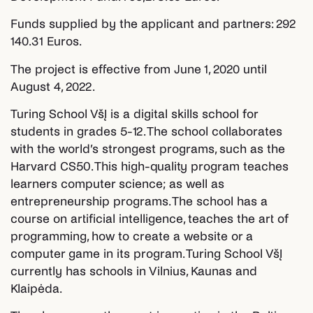
Funds supplied by the applicant and partners: 292
140.31 Euros.
The project is effective from June 1, 2020 until
August 4, 2022.
Turing School VšĮ is a digital skills school for
students in grades 5-12. The school collaborates
with the world’s strongest programs, such as the
Harvard CS50. This high-quality program teaches
learners computer science; as well as
entrepreneurship programs. The school has a
course on artificial intelligence, teaches the art of
programming, how to create a website or a
computer game in its program. Turing School VšĮ
currently has schools in Vilnius, Kaunas and
Klaipėda.