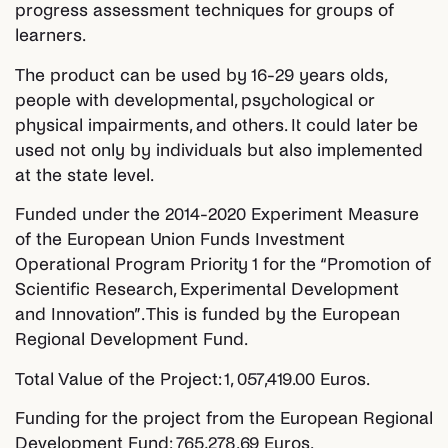
progress assessment techniques for groups of
learners.
The product can be used by 16-29 years olds,
people with developmental, psychological or
physical impairments, and others. It could later be
used not only by individuals but also implemented
at the state level.
Funded under the 2014-2020 Experiment Measure
of the European Union Funds Investment
Operational Program Priority 1 for the “Promotion of
Scientific Research, Experimental Development
and Innovation”. This is funded by the European
Regional Development Fund.
Total Value of the Project: 1, 057,419.00 Euros.
Funding for the project from the European Regional
Development Fund: 765,278.69 Euros.