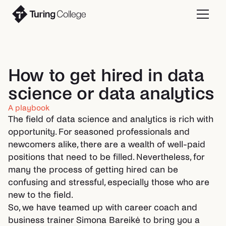
How to get hired in data
science or data analytics
A playbook
The field of data science and analytics is rich with
opportunity. For seasoned professionals and
newcomers alike, there are a wealth of well-paid
positions that need to be filled. Nevertheless, for
many the process of getting hired can be
confusing and stressful, especially those who are
new to the field.
So, we have teamed up with career coach and
business trainer Simona Bareikė to bring you a