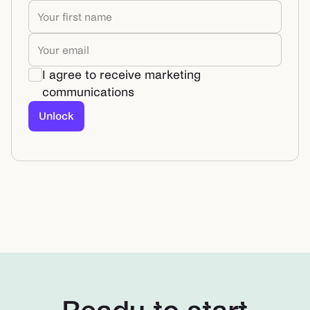
I agree to receive marketing
communications
Unlock