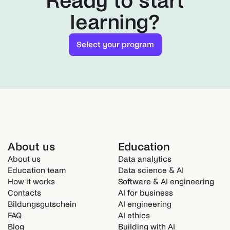
Ready to start
learning?
Select your program
About us
Education
About us
Data analytics
Education team
Data science & AI
How it works
Software & AI engineering
Contacts
AI for business
Bildungsgutschein
AI engineering
FAQ
AI ethics
Blog
Building with AI