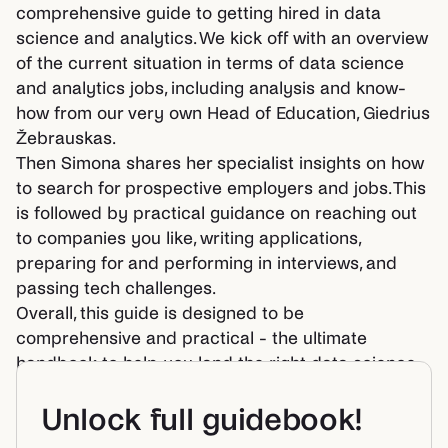
comprehensive guide to getting hired in data
science and analytics. We kick off with an overview
of the current situation in terms of data science
and analytics jobs, including analysis and know-
how from our very own Head of Education, Giedrius
Žebrauskas.
Then Simona shares her specialist insights on how
to search for prospective employers and jobs. This
is followed by practical guidance on reaching out
to companies you like, writing applications,
preparing for and performing in interviews, and
passing tech challenges.
Overall, this guide is designed to be
comprehensive and practical - the ultimate
handbook to help you land the right data science
or analytics job.
Unlock full guidebook!