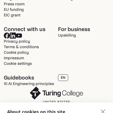
Press room
EU funding
EIC grant
Connect with us
For business
Upskilling
Privacy policy
Terms & conditions
Cookie policy
Impressum
Cookie settings
Guidebooks
EN
10 AI Engineering principles
UNITED STATES
Turing College Inc.
About cookies on this site