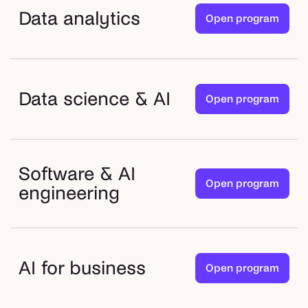
Data analytics
Open program
Data science & AI
Open program
Software & AI
Open program
engineering
AI for business
Open program