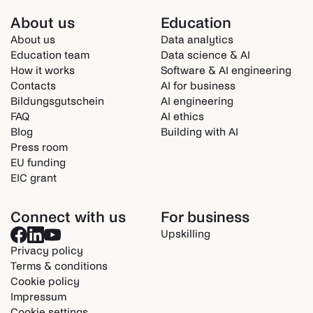
About us
Education
About us
Data analytics
Education team
Data science & AI
How it works
Software & AI engineering
Contacts
AI for business
Bildungsgutschein
AI engineering
FAQ
AI ethics
Blog
Building with AI
Press room
EU funding
EIC grant
Connect with us
For business
Upskilling
Privacy policy
Terms & conditions
Cookie policy
Impressum
Cookie settings