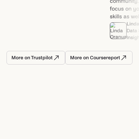
community. I
focus on you
skills as wel
Lind
Data 
Insig
More on Trustpilot
More on Coursereport