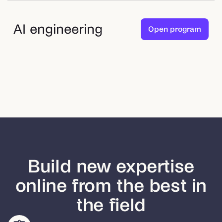
AI engineering
Open program
Build new expertise
online from the best in
the field