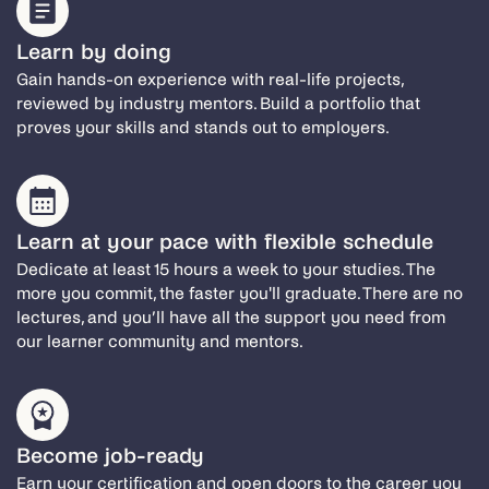
Learn by doing
Gain hands-on experience with real-life projects,
reviewed by industry mentors. Build a portfolio that
proves your skills and stands out to employers.
Learn at your pace with flexible schedule
Dedicate at least 15 hours a week to your studies. The
more you commit, the faster you'll graduate. There are no
lectures, and you’ll have all the support you need from
our learner community and mentors.
Become job-ready
Earn your certification and open doors to the career you