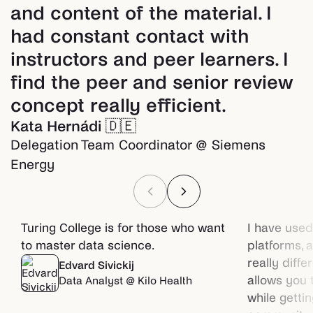
and content of the material. I
had constant contact with
instructors and peer learners. I
find the peer and senior review
concept really efficient.
Kata Hernádi
🇩🇪
Delegation Team Coordinator @ Siemens
Energy
Turing College is for those who want
I have used
to master data science.
platforms, 
really diffe
Edvard Sivickij
allows you 
Data Analyst @ Kilo Health
while getti