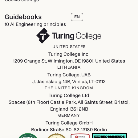
Guidebooks
EN
10 AI Engineering principles
UNITED STATES
Turing College Inc.
1209 Orange St, Wilmington, DE 19801, United States
LITHUANIA
Turing College, UAB
J. Jasinskio g. 14B, Vilnius, LT-01112
THE UNITED KINGDOM
Turing College Ltd
Spaces (8th Floor) Castle Park, All Saints Street, Bristol,
England, BS1 2NB
GERMANY
Turing College GmbH
Berliner Straße 80-82, 13189 Berlin