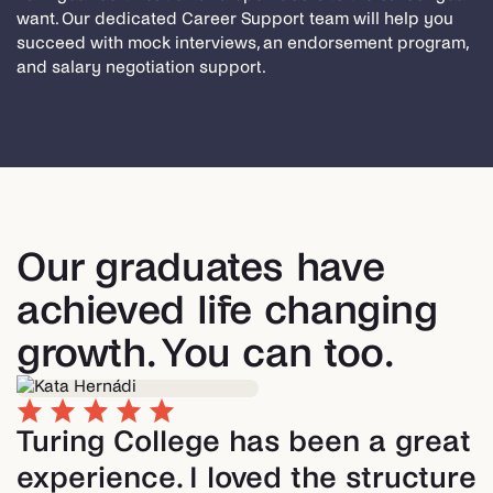
want. Our dedicated Career Support team will help you
succeed with mock interviews, an endorsement program,
and salary negotiation support.
Our graduates have
achieved life changing
growth. You can too.
Turing College has been a great
experience. I loved the structure