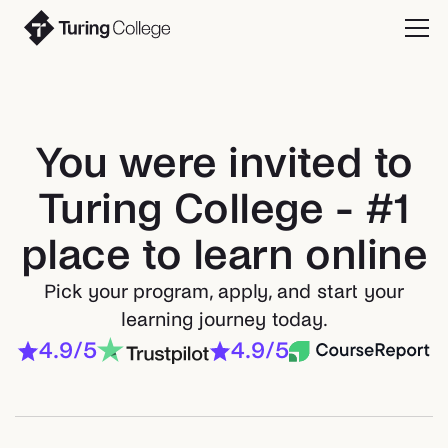
You were invited to
Turing College - #1
place to learn online
Pick your program, apply, and start your
learning journey today.
4.9/5
4.9/5