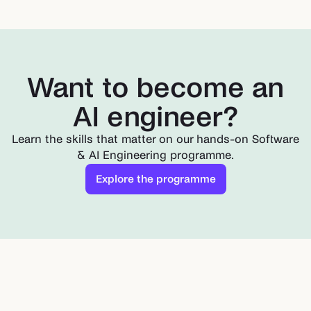
Want to become an
AI engineer?
Learn the skills that matter on our hands-on Software
& AI Engineering programme.
Explore the programme