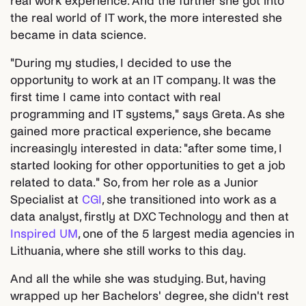
real work experience. And the further she got into
the real world of IT work, the more interested she
became in data science.
"During my studies, I decided to use the
opportunity to work at an IT company. It was the
first time I came into contact with real
programming and IT systems," says Greta. As she
gained more practical experience, she became
increasingly interested in data: "after some time, I
started looking for other opportunities to get a job
related to data." So, from her role as a Junior
Specialist at
CGI
, she transitioned into work as a
data analyst, firstly at DXC Technology and then at
Inspired UM
, one of the 5 largest media agencies in
Lithuania, where she still works to this day.
And all the while she was studying. But, having
wrapped up her Bachelors' degree, she didn't rest