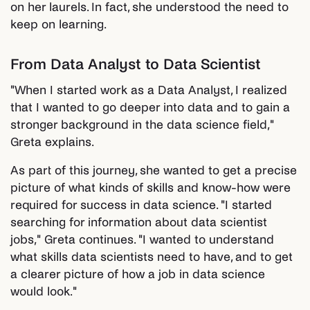
on her laurels. In fact, she understood the need to
keep on learning.
From Data Analyst to Data Scientist
"When I started work as a Data Analyst, I realized
that I wanted to go deeper into data and to gain a
stronger background in the data science field,"
Greta explains.
As part of this journey, she wanted to get a precise
picture of what kinds of skills and know-how were
required for success in data science. "I started
searching for information about data scientist
jobs," Greta continues. "I wanted to understand
what skills data scientists need to have, and to get
a clearer picture of how a job in data science
would look."