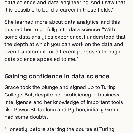
data science and data engineering. And I saw that
it is possible to build a career in these fields."
She learned more about data analytics, and this
pushed her to go fully into data science. "With
some data analytics experience, I understood that
the depth at which you can work on the data and
even transform it for different purposes through
data science appealed to me."
Gaining confidence in data science
Grace took the plunge and signed up to Turing
College. But, despite her proficiency in business
intelligence and her knowledge of important tools
like Power BI, Tableau and Python, initially Grace
had some doubts.
"Honestly, before starting the course at Turing