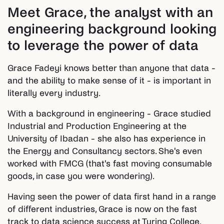
Meet Grace, the analyst with an
engineering background looking
to leverage the power of data
Grace Fadeyi knows better than anyone that data -
and the ability to make sense of it - is important in
literally every industry.
With a background in engineering - Grace studied
Industrial and Production Engineering at the
University of Ibadan - she also has experience in
the Energy and Consultancy sectors. She's even
worked with FMCG (that's fast moving consumable
goods, in case you were wondering).
Having seen the power of data first hand in a range
of different industries, Grace is now on the fast
track to data science success at Turing College.