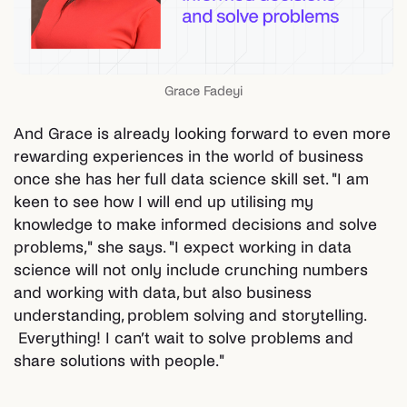
Grace Fadeyi
And Grace is already looking forward to even more
rewarding experiences in the world of business
once she has her full data science skill set. "I am
keen to see how I will end up utilising my
knowledge to make informed decisions and solve
problems," she says. "I expect working in data
science will not only include crunching numbers
and working with data, but also business
understanding, problem solving and storytelling.
Everything! I can’t wait to solve problems and
share solutions with people."