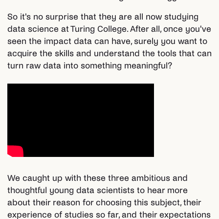
So it's no surprise that they are all now studying
data science at Turing College. After all, once you've
seen the impact data can have, surely you want to
acquire the skills and understand the tools that can
turn raw data into something meaningful?
We caught up with these three ambitious and
thoughtful young data scientists to hear more
about their reason for choosing this subject, their
experience of studies so far, and their expectations