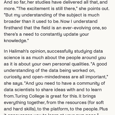
And so far, her studies have delivered all that, and
more. "The excitement is still there," she points out.
"But my understanding of the subject is much
broader than it used to be. Now I understand
firsthand that the field is an ever-evolving one, so
there's a need to constantly update your
knowledge."
In Halimah's opinion, successfully studying data
science is as much about the people around you
as it is about your own personal qualities. "A good
understanding of the data being worked on,
curiosity and open-mindedness are all important,"
she says. "And you need to have a community of
data scientists to share ideas with and to learn
from. Turing College is great for this. It brings
everything together, from the resources (for soft
and hard skills), to the platform, to the people. Plus