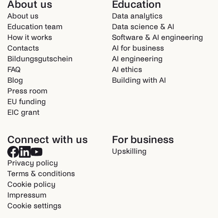
About us
Education
About us
Data analytics
Education team
Data science & AI
How it works
Software & AI engineering
Contacts
AI for business
Bildungsgutschein
AI engineering
FAQ
AI ethics
Blog
Building with AI
Press room
EU funding
EIC grant
Connect with us
For business
Upskilling
Privacy policy
Terms & conditions
Cookie policy
Impressum
Cookie settings