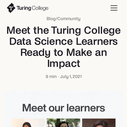
Blog
/
Community
Meet the Turing College
Data Science Learners
Ready to Make an
Impact
9
min ·
July 1, 2021