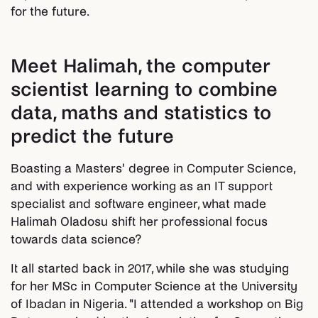
for the future.
Meet Halimah, the computer
scientist learning to combine
data, maths and statistics to
predict the future
Boasting a Masters' degree in Computer Science,
and with experience working as an IT support
specialist and software engineer, what made
Halimah Oladosu shift her professional focus
towards data science?
It all started back in 2017, while she was studying
for her MSc in Computer Science at the University
of Ibadan in Nigeria. "I attended a workshop on Big