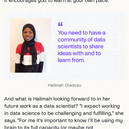
it encourages you to learn at your own pace."
Halimah Oladosu
And what is Halimah looking forward to in her
future work as a data scientist? "I expect working
in data science to be challenging and fulfilling," she
says. "For me it's important to know I'll be using my
brain to its full capacity (or maybe not