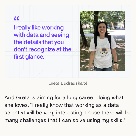
Greta Budrauskaitė
And Greta is aiming for a long career doing what
she loves. "I really know that working as a data
scientist will be very interesting. I hope there will be
many challenges that I can solve using my skills."