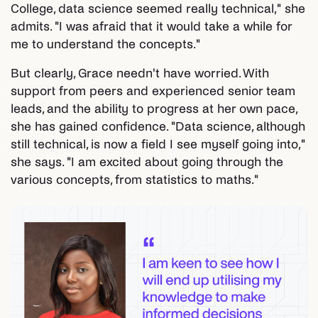
College, data science seemed really technical," she
admits. "I was afraid that it would take a while for
me to understand the concepts."
But clearly, Grace needn't have worried. With
support from peers and experienced senior team
leads, and the ability to progress at her own pace,
she has gained confidence. "Data science, although
still technical, is now a field I see myself going into,"
she says. "I am excited about going through the
various concepts, from statistics to maths."