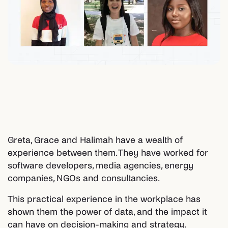
Greta, Grace and Halimah have a wealth of
experience between them. They have worked for
software developers, media agencies, energy
companies, NGOs and consultancies.
This practical experience in the workplace has
shown them the power of data, and the impact it
can have on decision-making and strategy.