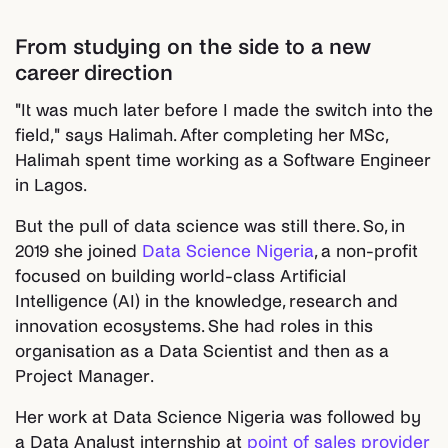
From studying on the side to a new
career direction
"It was much later before I made the switch into the
field," says Halimah. After completing her MSc,
Halimah spent time working as a Software Engineer
in Lagos.
But the pull of data science was still there. So, in
2019 she joined
Data Science Nigeria
, a non-profit
focused on building world-class Artificial
Intelligence (AI) in the knowledge, research and
innovation ecosystems. She had roles in this
organisation as a Data Scientist and then as a
Project Manager.
Her work at Data Science Nigeria was followed by
a Data Analyst internship at
point of sales provider