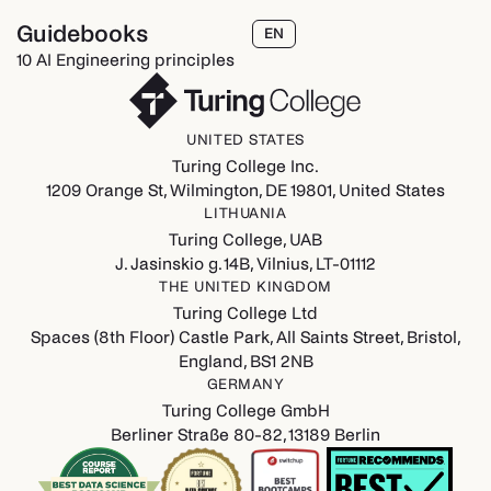
Guidebooks
EN
10 AI Engineering principles
UNITED STATES
Turing College Inc.
1209 Orange St, Wilmington, DE 19801, United States
LITHUANIA
Turing College, UAB
J. Jasinskio g. 14B, Vilnius, LT-01112
THE UNITED KINGDOM
Turing College Ltd
Spaces (8th Floor) Castle Park, All Saints Street, Bristol,
England, BS1 2NB
GERMANY
Turing College GmbH
Berliner Straße 80-82, 13189 Berlin