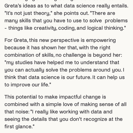
Greta's ideas as to what data science really entails.
"It's not just theory," she points out. "There are
many skills that you have to use to solve problems
- things like creativity, coding, and logical thinking."
For Greta, this new perspective is empowering
because it has shown her that, with the right
combination of skills, no challenge is beyond her:
"my studies have helped me to understand that
you can actually solve the problems around you. I
think that data science is our future. It can help us
to improve our life."
This potential to make impactful change is
combined with a simple love of making sense of all
that noise: "I really like working with data and
seeing the details that you don't recognize at the
first glance."