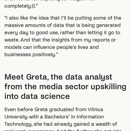
completely:))."
"I also like the idea that I'll be putting some of the
massive amounts of data that is being generated
every day to good use, rather than letting it go to
waste. And that the insights from my reports or
models can influence people’s lives and
businesses positively."
Meet Greta, the data analyst
from the media sector upskilling
into data science
Even before Greta graduated from Vilnius
University with a Bachelors' in Information
Technology, she had already gained a wealth of