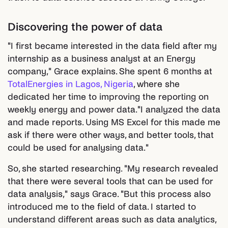
Discovering the power of data
"I first became interested in the data field after my
internship as a business analyst at an Energy
company," Grace explains. She spent 6 months at
TotalEnergies in Lagos, Nigeria
, where she
dedicated her time to improving the reporting on
weekly energy and power data."I analyzed the data
and made reports. Using MS Excel for this made me
ask if there were other ways, and better tools, that
could be used for analysing data."
So, she started researching. "My research revealed
that there were several tools that can be used for
data analysis," says Grace. "But this process also
introduced me to the field of data. I started to
understand different areas such as data analytics,