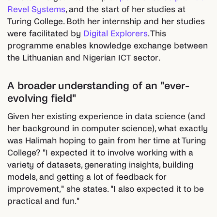
Revel Systems
, and the start of her studies at
Turing College. Both her internship and her studies
were facilitated by
Digital Explorers
. This
programme enables knowledge exchange between
the Lithuanian and Nigerian ICT sector.
A broader understanding of an "ever-
evolving field"
Given her existing experience in data science (and
her background in computer science), what exactly
was Halimah hoping to gain from her time at Turing
College? "I expected it to involve working with a
variety of datasets, generating insights, building
models, and getting a lot of feedback for
improvement," she states. "I also expected it to be
practical and fun."