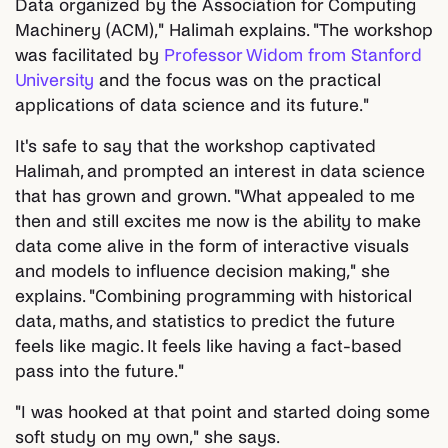
Data organized by the Association for Computing
Machinery (ACM)," Halimah explains. "The workshop
was facilitated by
Professor Widom from Stanford
University
and the focus was on the practical
applications of data science and its future."
It's safe to say that the workshop captivated
Halimah, and prompted an interest in data science
that has grown and grown. "What appealed to me
then and still excites me now is the ability to make
data come alive in the form of interactive visuals
and models to influence decision making," she
explains. "Combining programming with historical
data, maths, and statistics to predict the future
feels like magic. It feels like having a fact-based
pass into the future."
"I was hooked at that point and started doing some
soft study on my own," she says.