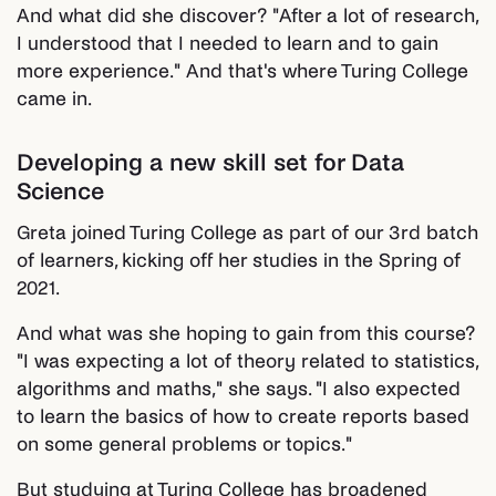
And what did she discover? "After a lot of research,
I understood that I needed to learn and to gain
more experience." And that's where Turing College
came in.
Developing a new skill set for Data
Science
Greta joined Turing College as part of our 3rd batch
of learners, kicking off her studies in the Spring of
2021.
And what was she hoping to gain from this course?
"I was expecting a lot of theory related to statistics,
algorithms and maths," she says. "I also expected
to learn the basics of how to create reports based
on some general problems or topics."
But studying at Turing College has broadened