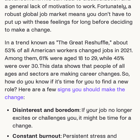
a general lack of motivation to work. Fortunately, a
robust global job market means you don't have to
put up with these feelings for long before deciding
to make a change.
In a trend known as "The Great Reshuffle," about
53% of all American workers changed jobs in 2021.
Among them, 61% were aged 18 to 29, while 45%
were over 30. This data shows that people of all
ages and sectors are making career changes. So,
how do you know if it's time for you to find a new
role? Here are a few
signs you should make the
change
:
Disinterest and boredom
: If your job no longer
excites or challenges you, it might be time for a
change.
Constant burnout
: Persistent stress and