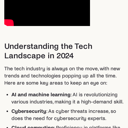
Understanding the Tech
Landscape in 2024
The tech industry is always on the move, with new
trends and technologies popping up all the time.
Here are some key areas to keep an eye on:
AI and machine learning
: AI is revolutionizing
various industries, making it a high-demand skill.
Cybersecurity
: As cyber threats increase, so
does the need for cybersecurity experts.
Cloud computing
: Proficiency in platforms like