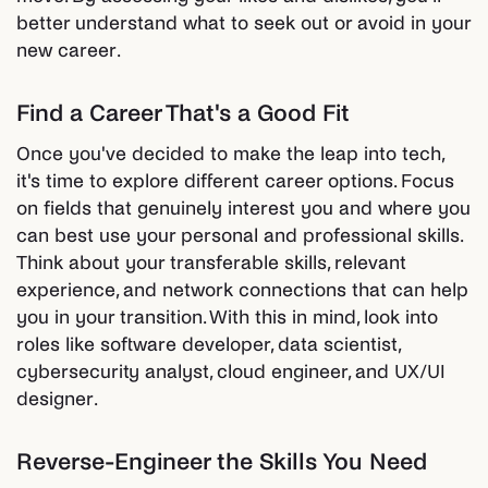
better understand what to seek out or avoid in your
new career.
Find a Career That's a Good Fit
Once you've decided to make the leap into tech,
it's time to explore different career options. Focus
on fields that genuinely interest you and where you
can best use your personal and professional skills.
Think about your transferable skills, relevant
experience, and network connections that can help
you in your transition. With this in mind, look into
roles like software developer, data scientist,
cybersecurity analyst, cloud engineer, and UX/UI
designer.
Reverse-Engineer the Skills You Need