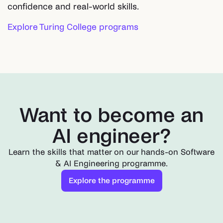
confidence and real-world skills.
Explore Turing College programs
Want to become an
AI engineer?
Learn the skills that matter on our hands-on Software
& AI Engineering programme.
Explore the programme