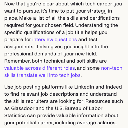
Now that you're clear about which tech career you
want to pursue, it's time to put your strategy in
place. Make a list of all the skills and certifications
required for your chosen field. Understanding the
specific qualifications of a job title helps you
prepare for
interview questions
and test
assignments. It also gives you insight into the
professional demands of your new field.
Remember, both technical and soft skills are
valuable across different roles
, and some
non-tech
skills translate well into tech jobs
.
Use job posting platforms like LinkedIn and Indeed
to find relevant job descriptions and understand
the skills recruiters are looking for. Resources such
as Glassdoor and the U.S. Bureau of Labor
Statistics can provide valuable information about
your potential career, including average salaries,