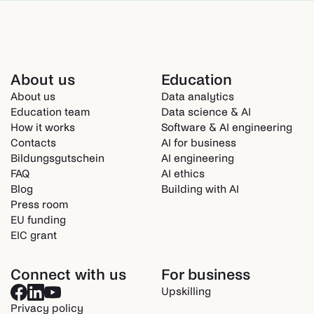
About us
Education
About us
Data analytics
Education team
Data science & AI
How it works
Software & AI engineering
Contacts
AI for business
Bildungsgutschein
AI engineering
FAQ
AI ethics
Blog
Building with AI
Press room
EU funding
EIC grant
Connect with us
For business
Upskilling
Privacy policy