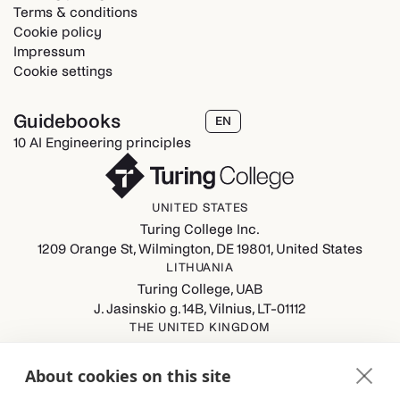
Terms & conditions
Cookie policy
Impressum
Cookie settings
Guidebooks
EN
10 AI Engineering principles
UNITED STATES
Turing College Inc.
1209 Orange St, Wilmington, DE 19801, United States
LITHUANIA
Turing College, UAB
J. Jasinskio g. 14B, Vilnius, LT-01112
THE UNITED KINGDOM
Turing College Ltd
Spaces (8th Floor) Castle Park, All Saints Street, Bristol,
About cookies on this site
England, BS1 2NB