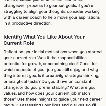
changeover process to your set goals. If you're
struggling to align your thoughts, consider working
with a career coach to help move your aspirations
in a productive direction.
Identify What You Like About Your
Current Role
Reflect on your initial motivations when you started
your current role. Was it the responsibilities,
potential for growth, or something else? Consider
which aspects of your job you still enjoy and why
they interest you. Is it creativity, strategic thinking,
or analytical tasks? Do you thrive on constant
change, or do you prefer stability? What are your
values, and how does your current job match
those? Use these insights to guide your next career
move. By assessing your likes and dislikes, you'll