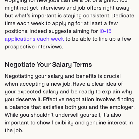
Applying for new jobs can be a bit of a grind. You
might not get interviews and job offers right away,
but what's important is staying consistent. Dedicate
time each week to applying for at least a few
positions. Indeed suggests aiming for
10-15
applications each week
to be able to line up a few
prospective interviews.
Negotiate Your Salary Terms
Negotiating your salary and benefits is crucial
when accepting a new job. Have a clear idea of
your expected salary and be ready to explain why
you deserve it. Effective negotiation involves finding
a balance that satisfies both you and the employer.
While you shouldn't undersell yourself, it's also
important to show flexibility and genuine interest in
the job.