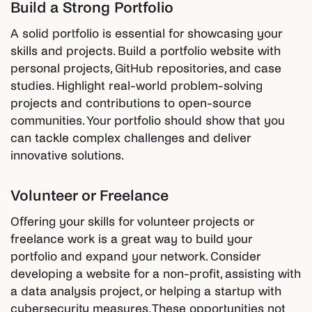
Build a Strong Portfolio
A solid portfolio is essential for showcasing your
skills and projects. Build a portfolio website with
personal projects, GitHub repositories, and case
studies. Highlight real-world problem-solving
projects and contributions to open-source
communities. Your portfolio should show that you
can tackle complex challenges and deliver
innovative solutions.
Volunteer or Freelance
Offering your skills for volunteer projects or
freelance work is a great way to build your
portfolio and expand your network. Consider
developing a website for a non-profit, assisting with
a data analysis project, or helping a startup with
cybersecurity measures. These opportunities not