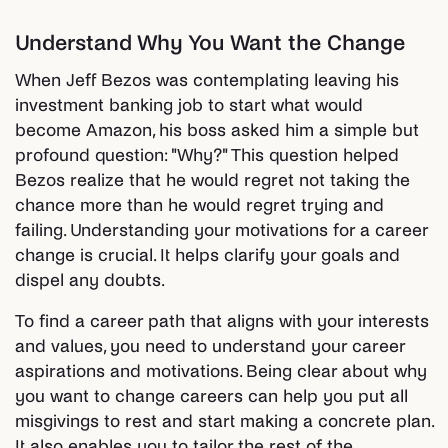
Understand Why You Want the Change
When Jeff Bezos was contemplating leaving his
investment banking job to start what would
become Amazon, his boss asked him a simple but
profound question: "Why?" This question helped
Bezos realize that he would regret not taking the
chance more than he would regret trying and
failing. Understanding your motivations for a career
change is crucial. It helps clarify your goals and
dispel any doubts.
To find a career path that aligns with your interests
and values, you need to understand your career
aspirations and motivations. Being clear about why
you want to change careers can help you put all
misgivings to rest and start making a concrete plan.
It also enables you to tailor the rest of the