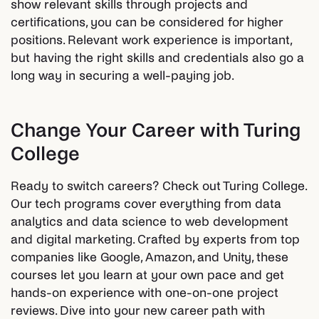
show relevant skills through projects and
certifications, you can be considered for higher
positions. Relevant work experience is important,
but having the right skills and credentials also go a
long way in securing a well-paying job.
Change Your Career with Turing
College
Ready to switch careers? Check out Turing College.
Our tech programs cover everything from data
analytics and data science to web development
and digital marketing. Crafted by experts from top
companies like Google, Amazon, and Unity, these
courses let you learn at your own pace and get
hands-on experience with one-on-one project
reviews. Dive into your new career path with