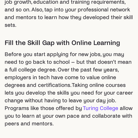
job growth, education and training requirements,
and so on. Also, tap into your professional network
and mentors to learn how they developed their skill
sets.
Fill the Skill Gap with Online Learning
Before you start applying for new jobs, you may
need to go back to school – but that doesn't mean
a full college degree. Over the past few years,
employers in tech have come to value online
degrees and certifications. Taking online courses
lets you develop the skills you need for your career
change without having to leave your day job.
Programs like those offered by
Turing College
allow
you to learn at your own pace and collaborate with
peers and mentors.