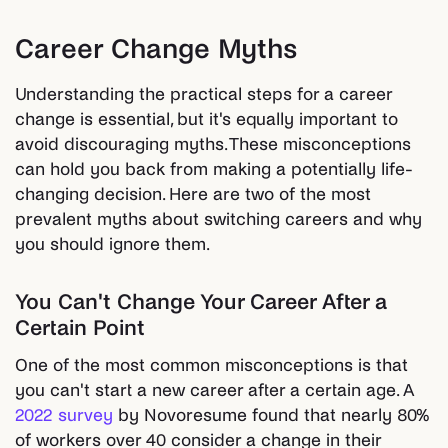
Career Change Myths
Understanding the practical steps for a career
change is essential, but it's equally important to
avoid discouraging myths. These misconceptions
can hold you back from making a potentially life-
changing decision. Here are two of the most
prevalent myths about switching careers and why
you should ignore them.
You Can't Change Your Career After a
Certain Point
One of the most common misconceptions is that
you can't start a new career after a certain age. A
2022 survey
by Novoresume found that nearly 80%
of workers over 40 consider a change in their