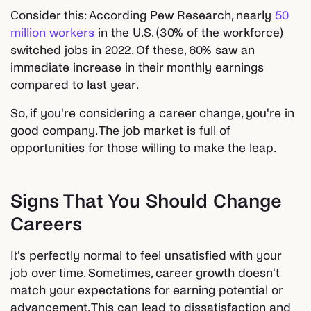
Consider this: According Pew Research, nearly
50
million workers
in the U.S. (30% of the workforce)
switched jobs in 2022. Of these, 60% saw an
immediate increase in their monthly earnings
compared to last year.
So, if you're considering a career change, you're in
good company. The job market is full of
opportunities for those willing to make the leap.
Signs That You Should Change
Careers
It's perfectly normal to feel unsatisfied with your
job over time. Sometimes, career growth doesn't
match your expectations for earning potential or
advancement. This can lead to dissatisfaction and