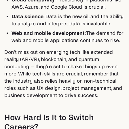
AWS, Azure, and Google Cloud is crucial.
Data science
: Data is the new oil, and the ability
to analyze and interpret data is invaluable.
Web and mobile development
: The demand for
web and mobile applications continues to rise.
Don't miss out on emerging tech like extended
reality (AR/VR), blockchain, and quantum
computing – they're set to shake things up even
more. While tech skills are crucial, remember that
the industry also relies heavily on non-technical
roles such as UX design, project management, and
business development to drive success.
How Hard Is It to Switch
Careers?