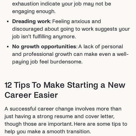
exhaustion indicate your job may not be
engaging enough.
Dreading work
: Feeling anxious and
discouraged about going to work suggests your
job isn't fulfilling anymore.
No growth opportunities
: A lack of personal
and professional growth can make even a well-
paying job feel burdensome.
12 Tips To Make Starting a New
Career Easier
A successful career change involves more than
just having a strong resume and cover letter,
though those are important. Here are some tips to
help you make a smooth transition.