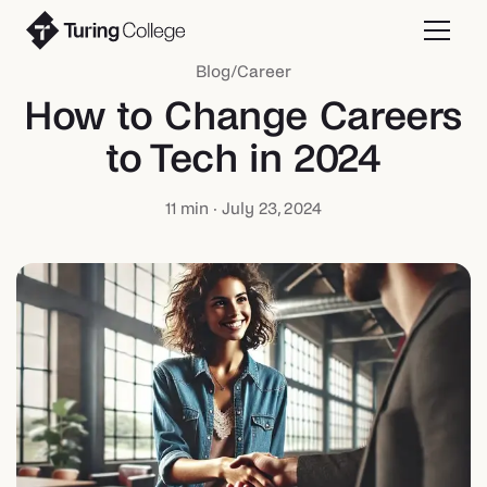
Blog
/
Career
How to Change Careers
to Tech in 2024
11
min ·
July 23, 2024