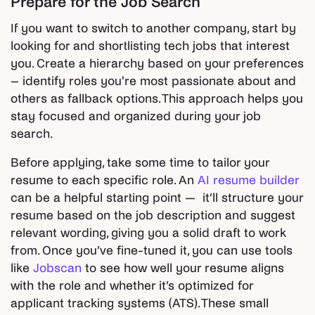
Prepare for the Job Search
If you want to switch to another company, start by
looking for and shortlisting tech jobs that interest
you. Create a hierarchy based on your preferences
– identify roles you're most passionate about and
others as fallback options. This approach helps you
stay focused and organized during your job
search.
Before applying, take some time to tailor your
resume to each specific role. An
AI resume builder
can be a helpful starting point — it’ll structure your
resume based on the job description and suggest
relevant wording, giving you a solid draft to work
from. Once you’ve fine-tuned it, you can use tools
like
Jobscan
to see how well your resume aligns
with the role and whether it’s optimized for
applicant tracking systems (ATS). These small