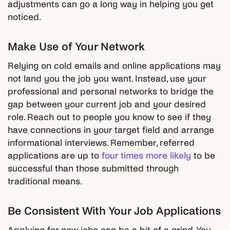
adjustments can go a long way in helping you get
noticed.
Make Use of Your Network
Relying on cold emails and online applications may
not land you the job you want. Instead, use your
professional and personal networks to bridge the
gap between your current job and your desired
role. Reach out to people you know to see if they
have connections in your target field and arrange
informational interviews. Remember, referred
applications are up to
four times more likely
to be
successful than those submitted through
traditional means.
Be Consistent With Your Job Applications