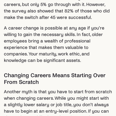
careers, but only 5% go through with it. However,
the survey also showed that 82% of those who did
make the switch after 45 were successful.
A career change is possible at any age if you're
willing to gain the necessary skills. In fact, older
employees bring a wealth of professional
experience that makes them valuable to
companies. Your maturity, work ethic, and
knowledge can be significant assets.
Changing Careers Means Starting Over
From Scratch
Another myth is that you have to start from scratch
when changing careers. While you might start with
a slightly lower salary or job title, you don't always
have to begin at an entry-level position. If you can