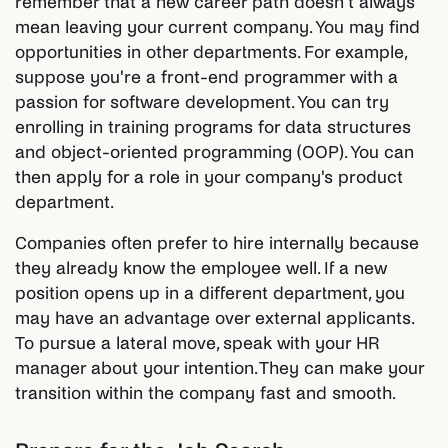
remember that a new career path doesn't always
mean leaving your current company. You may find
opportunities in other departments. For example,
suppose you're a front-end programmer with a
passion for software development. You can try
enrolling in training programs for data structures
and object-oriented programming (OOP). You can
then apply for a role in your company's product
department.
Companies often prefer to hire internally because
they already know the employee well. If a new
position opens up in a different department, you
may have an advantage over external applicants.
To pursue a lateral move, speak with your HR
manager about your intention. They can make your
transition within the company fast and smooth.