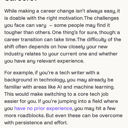
While making a career change isn't always easy, it
is doable with the right motivation. The challenges
you face can vary – some people may find it
tougher than others. One thing's for sure, though: a
career transition can take time. The difficulty of the
shift often depends on how closely your new
industry relates to your current one and whether
you have any relevant experience.
For example, if you're a tech writer with a
background in technology, you may already be
familiar with areas like AI and machine learning.
This would make switching to a core tech job
easier for you. If you're jumping into a field where
you
have no prior experience
, you may hit a few
more roadblocks. But even these can be overcome
with persistence and effort.