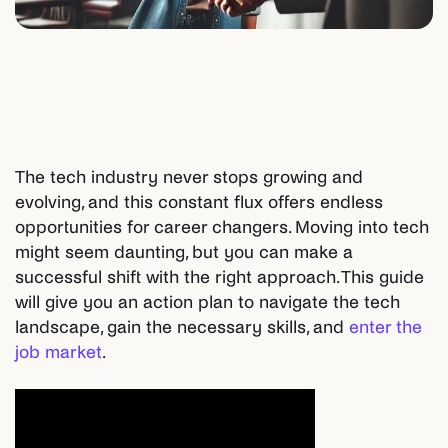
The tech industry never stops growing and
evolving, and this constant flux offers endless
opportunities for career changers. Moving into tech
might seem daunting, but you can make a
successful shift with the right approach. This guide
will give you an action plan to navigate the tech
landscape, gain the necessary skills, and
enter the
job market
.