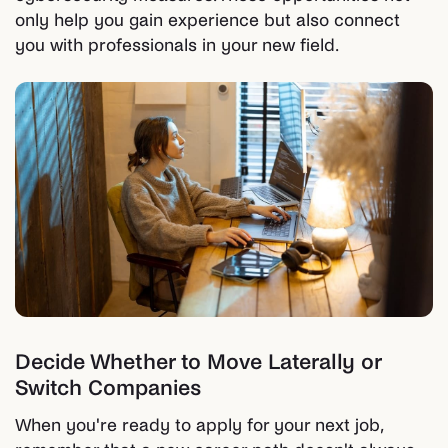
only help you gain experience but also connect
you with professionals in your new field.
Decide Whether to Move Laterally or
Switch Companies
When you're ready to apply for your next job,