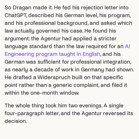
So Dragan made it. He fed his rejection letter into
ChatGPT, described his German level, his program,
and his professional background, and asked which
law actually governed his case. He found his
argument: the Agentur had applied a stricter
language standard than the law required for an
AI
Engineering program taught in English
, and his
German was sufficient for professional integration,
as nearly a decade of work in Germany had shown.
He drafted a Widerspruch built on that specific
point rather than a generic complaint, and filed it
within the one-month window.
The whole thing took him two evenings. A single
four-paragraph letter, and the Agentur reversed its
decision.