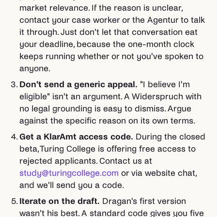
market relevance. If the reason is unclear,
contact your case worker or the Agentur to talk
it through. Just don't let that conversation eat
your deadline, because the one-month clock
keeps running whether or not you've spoken to
anyone.
Don't send a generic appeal.
"I believe I'm
eligible" isn't an argument. A Widerspruch with
no legal grounding is easy to dismiss. Argue
against the specific reason on its own terms.
Get a KlarAmt access code.
During the closed
beta, Turing College is offering free access to
rejected applicants. Contact us at
study@turingcollege.com
or via website chat,
and we'll send you a code.
Iterate on the draft.
Dragan's first version
wasn't his best. A standard code gives you five