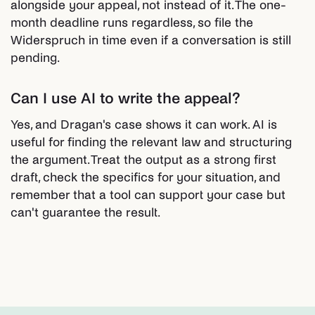
alongside your appeal, not instead of it. The one-
month deadline runs regardless, so file the
Widerspruch in time even if a conversation is still
pending.
Can I use AI to write the appeal?
Yes, and Dragan's case shows it can work. AI is
useful for finding the relevant law and structuring
the argument. Treat the output as a strong first
draft, check the specifics for your situation, and
remember that a tool can support your case but
can't guarantee the result.