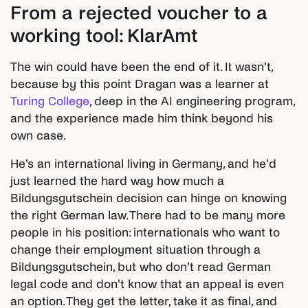
From a rejected voucher to a
working tool: KlarAmt
The win could have been the end of it. It wasn't,
because by this point Dragan was a learner at
Turing College
, deep in the AI engineering program,
and the experience made him think beyond his
own case.
He's an international living in Germany, and he'd
just learned the hard way how much a
Bildungsgutschein decision can hinge on knowing
the right German law. There had to be many more
people in his position: internationals who want to
change their employment situation through a
Bildungsgutschein, but who don't read German
legal code and don't know that an appeal is even
an option. They get the letter, take it as final, and