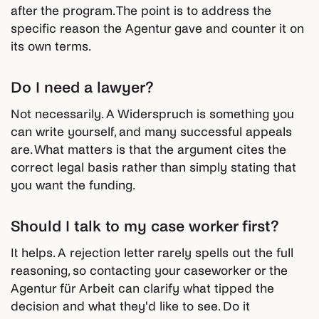
after the program. The point is to address the
specific reason the Agentur gave and counter it on
its own terms.
Do I need a lawyer?
Not necessarily. A Widerspruch is something you
can write yourself, and many successful appeals
are. What matters is that the argument cites the
correct legal basis rather than simply stating that
you want the funding.
Should I talk to my case worker first?
It helps. A rejection letter rarely spells out the full
reasoning, so contacting your caseworker or the
Agentur für Arbeit can clarify what tipped the
decision and what they'd like to see. Do it