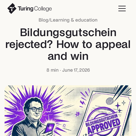
Blog
/
Learning & education
Bildungsgutschein
rejected? How to appeal
and win
8
min ·
June 17, 2026