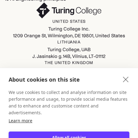
UNITED STATES
Turing College Inc.
1209 Orange St, Wilmington, DE 19801, United States
LITHUANIA
Turing College, UAB
J. Jasinskio g. 14B, Vilnius, LT-01112
THE UNITED KINGDOM
Turing College Ltd
Spaces (8th Floor) Castle Park, All Saints Street, Bristol,
About cookies on this site
England, BS1 2NB
GERMANY
We use cookies to collect and analyse information on site
Turing College GmbH
performance and usage, to provide social media features
Berliner Straße 80-82, 13189 Berlin
and to enhance and customise content and
advertisements.
Learn more
Allow all cookies