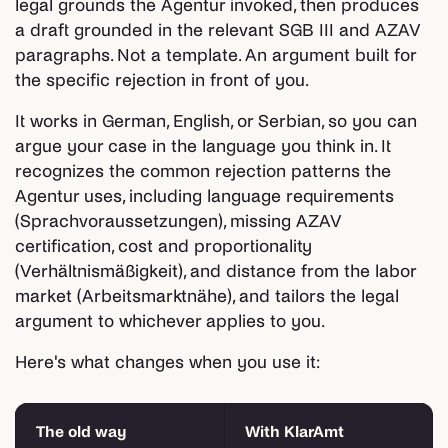
legal grounds the Agentur invoked, then produces
a draft grounded in the relevant SGB III and AZAV
paragraphs. Not a template. An argument built for
the specific rejection in front of you.
It works in German, English, or Serbian, so you can
argue your case in the language you think in. It
recognizes the common rejection patterns the
Agentur uses, including language requirements
(Sprachvoraussetzungen), missing AZAV
certification, cost and proportionality
(Verhältnismäßigkeit), and distance from the labor
market (Arbeitsmarktnähe), and tailors the legal
argument to whichever applies to you.
Here's what changes when you use it:
The old way
With KlarAmt