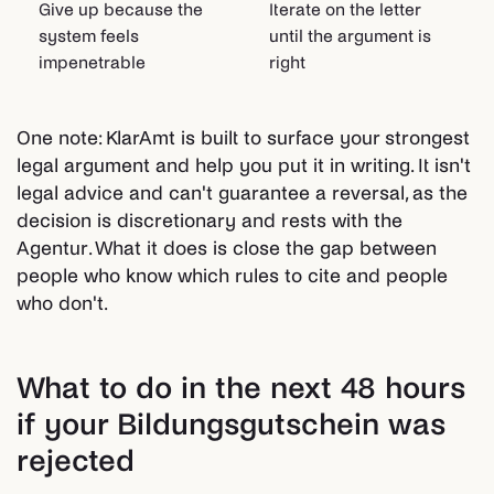
Give up because the
Iterate on the letter
system feels
until the argument is
impenetrable
right
One note: KlarAmt is built to surface your strongest
legal argument and help you put it in writing. It isn't
legal advice and can't guarantee a reversal, as the
decision is discretionary and rests with the
Agentur. What it does is close the gap between
people who know which rules to cite and people
who don't.
What to do in the next 48 hours
if your Bildungsgutschein was
rejected