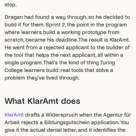
stop.
Dragan had found a way through, so he decided to
build it for them. Sprint 2, the point in the program
where learners build a working prototype from
scratch, became his deadline. The result is KlarAmt.
He went from a rejected applicant to the builder of
the tool that helps the next applicant, all within a
single program. That's the kind of thing Turing
College learners build: real tools that solve a
problem they've lived through.
What KlarAmt does
KlarAmt
drafts a Widerspruch when the Agentur für
Arbeit rejects a Bildungsgutschein application. You
give it the actual denial letter, and it identifies the