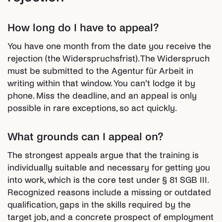
How long do I have to appeal?
You have one month from the date you receive the
rejection (the Widerspruchsfrist). The Widerspruch
must be submitted to the Agentur für Arbeit in
writing within that window. You can't lodge it by
phone. Miss the deadline, and an appeal is only
possible in rare exceptions, so act quickly.
What grounds can I appeal on?
The strongest appeals argue that the training is
individually suitable and necessary for getting you
into work, which is the core test under § 81 SGB III.
Recognized reasons include a missing or outdated
qualification, gaps in the skills required by the
target job, and a concrete prospect of employment