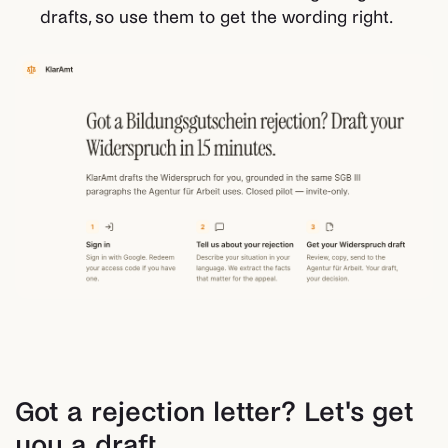
drafts, so use them to get the wording right.
Got a rejection letter? Let's get
you a draft.