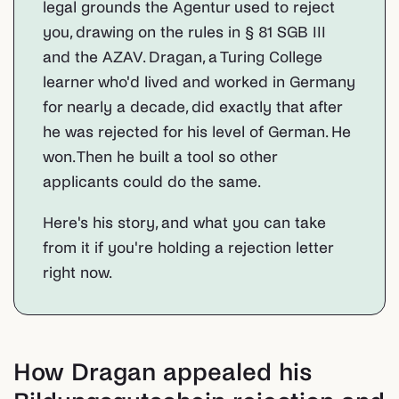
legal grounds the Agentur used to reject
you, drawing on the rules in § 81 SGB III
and the AZAV. Dragan, a Turing College
learner who'd lived and worked in Germany
for nearly a decade, did exactly that after
he was rejected for his level of German. He
won. Then he built a tool so other
applicants could do the same.
Here's his story, and what you can take
from it if you're holding a rejection letter
right now.
How Dragan appealed his