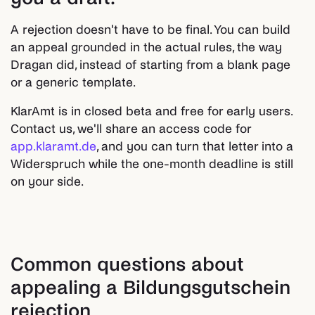
A rejection doesn't have to be final. You can build
an appeal grounded in the actual rules, the way
Dragan did, instead of starting from a blank page
or a generic template.
KlarAmt is in closed beta and free for early users.
Contact us, we'll share an access code for
app.klaramt.de
, and you can turn that letter into a
Widerspruch while the one-month deadline is still
on your side.
Common questions about
appealing a Bildungsgutschein
rejection