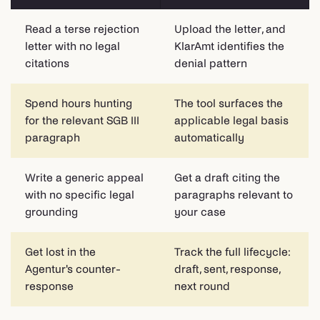
Read a terse rejection
Upload the letter, and
letter with no legal
KlarAmt identifies the
citations
denial pattern
Spend hours hunting
The tool surfaces the
for the relevant SGB III
applicable legal basis
paragraph
automatically
Write a generic appeal
Get a draft citing the
with no specific legal
paragraphs relevant to
grounding
your case
Get lost in the
Track the full lifecycle:
Agentur's counter-
draft, sent, response,
response
next round