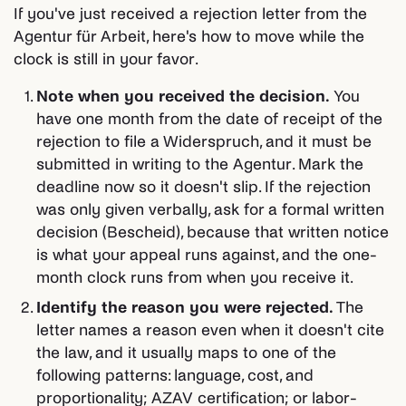
If you've just received a rejection letter from the
Agentur für Arbeit, here's how to move while the
clock is still in your favor.
Note when you received the decision.
You
have one month from the date of receipt of the
rejection to file a Widerspruch, and it must be
submitted in writing to the Agentur. Mark the
deadline now so it doesn't slip. If the rejection
was only given verbally, ask for a formal written
decision (Bescheid), because that written notice
is what your appeal runs against, and the one-
month clock runs from when you receive it.
Identify the reason you were rejected.
The
letter names a reason even when it doesn't cite
the law, and it usually maps to one of the
following patterns: language, cost, and
proportionality; AZAV certification; or labor-