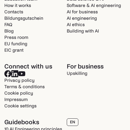
How it works
Software & AI engineering
Contacts
AI for business
Bildungsgutschein
AI engineering
FAQ
AI ethics
Blog
Building with AI
Press room
EU funding
EIC grant
Connect with us
For business
Upskilling
Privacy policy
Terms & conditions
Cookie policy
Impressum
Cookie settings
Guidebooks
EN
10 AI Engineering principles