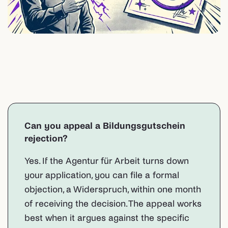
Can you appeal a Bildungsgutschein
rejection?
Yes. If the Agentur für Arbeit turns down
your application, you can file a formal
objection, a Widerspruch, within one month
of receiving the decision. The appeal works
best when it argues against the specific