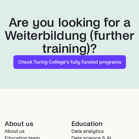
Are you looking for a
Weiterbildung (further
training)?
Check Turing College's fully funded programs
About us
Education
About us
Data analytics
Education team
Data science & AI