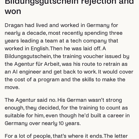
Bildungsgutschein rejection and
won
Dragan had lived and worked in Germany for
nearly a decade, most recently spending three
years leading a team at a tech company that
worked in English. Then he was laid off. A
Bildungsgutschein, the training voucher issued by
the Agentur für Arbeit, was his route to retrain as
an AI engineer and get back to work. It would cover
the cost of a program and the skills to make the
move.
The Agentur said no. His German wasn't strong
enough, they decided, for the training to count as
suitable for him, even though he'd built a career in
Germany over nearly 10 years.
For a lot of people, that's where it ends. The letter