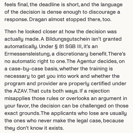
feels final, the deadline is short, and the language
of the decision is dense enough to discourage a
response. Dragan almost stopped there, too.
Then he looked closer at how the decision was
actually made. A Bildungsgutschein isn't granted
automatically. Under § 81 SGB III, it's an
Ermessensleistung, a discretionary benefit. There's
no automatic right to one. The Agentur decides, on
a case-by-case basis, whether the training is
necessary to get you into work and whether the
program and provider are properly certified under
the AZAV. That cuts both ways. If a rejection
misapplies those rules or overlooks an argument in
your favor, the decision can be challenged on those
exact grounds. The applicants who lose are usually
the ones who never make the legal case, because
they don't know it exists.