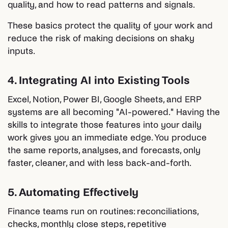
quality, and how to read patterns and signals.
These basics protect the quality of your work and
reduce the risk of making decisions on shaky
inputs.
4. Integrating AI into Existing Tools
Excel, Notion, Power BI, Google Sheets, and ERP
systems are all becoming "AI-powered." Having the
skills to integrate those features into your daily
work gives you an immediate edge. You produce
the same reports, analyses, and forecasts, only
faster, cleaner, and with less back-and-forth.
5. Automating Effectively
Finance teams run on routines: reconciliations,
checks, monthly close steps, repetitive