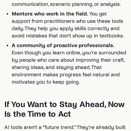
communication, scenario planning, or analysis.
Mentors who work in the field.
You get
support from practitioners who use these tools
daily. They help you apply skills correctly and
avoid mistakes that don’t show up in textbooks.
A community of proactive professionals.
Even though you learn online, you're surrounded
by people who care about improving their craft,
sharing ideas, and staying ahead. That
environment makes progress feel natural and
motivates you to keep going.
If You Want to Stay Ahead, Now
Is the Time to Act
AI tools aren’t a “future trend.” They’re already built