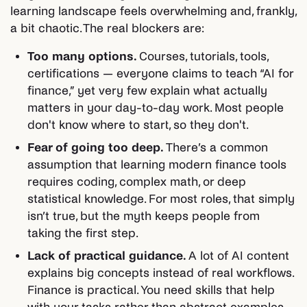
learning landscape feels overwhelming and, frankly,
a bit chaotic. The real blockers are:
Too many options.
Courses, tutorials, tools,
certifications — everyone claims to teach “AI for
finance,” yet very few explain what actually
matters in your day-to-day work. Most people
don't know where to start, so they don't.
Fear of going too deep.
There’s a common
assumption that learning modern finance tools
requires coding, complex math, or deep
statistical knowledge. For most roles, that simply
isn’t true, but the myth keeps people from
taking the first step.
Lack of practical guidance.
A lot of AI content
explains big concepts instead of real workflows.
Finance is practical. You need skills that help