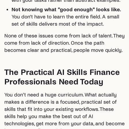
with your tasks rather than abstract examples.
Not knowing what "good enough" looks like.
You don’t have to learn the entire field. A small
set of skills delivers most of the impact.
None of these issues come from lack of talent. They
come from lack of direction. Once the path
becomes clear and practical, people move quickly.
The Practical AI Skills Finance
Professionals Need Today
You don't need a huge curriculum. What actually
makes a difference is a focused, practical set of
skills that fit into your existing workflows. These
skills help you make the best out of AI
technologies, get more from your data, and become