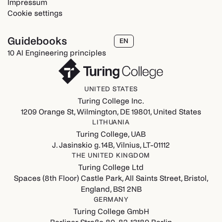
Impressum
Cookie settings
Guidebooks
EN
10 AI Engineering principles
UNITED STATES
Turing College Inc.
1209 Orange St, Wilmington, DE 19801, United States
LITHUANIA
Turing College, UAB
J. Jasinskio g. 14B, Vilnius, LT-01112
THE UNITED KINGDOM
Turing College Ltd
Spaces (8th Floor) Castle Park, All Saints Street, Bristol,
England, BS1 2NB
GERMANY
Turing College GmbH