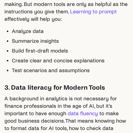
making. But modern tools are only as helpful as the
instructions you give them.
Learning to prompt
effectively will help you:
Analyze data
Summarize insights
Build first-draft models
Create clear and concise explanations
Test scenarios and assumptions
3. Data literacy for Modern Tools
A background in analytics is not necessary for
finance professionals in the age of AI, but it's
important to have enough
data fluency
to make
good business decisions. That means knowing how
to format data for AI tools, how to check data