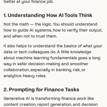
better at your finance job.
1. Understanding How AI Tools Think
Not the math — the logic. You should understand
how to guide AI systems, how to verify their output,
and when not to trust them.
It also helps to understand the basics of what your
data or tech colleagues do. A little knowledge
about machine learning fundamentals goes a long
way in safer decision-making and smoother
collaboration, especially in banking, risk, or
analytics-heavy roles.
2. Prompting for Finance Tasks
Generative AI is transforming finance work like
content creation, report generation, and decision