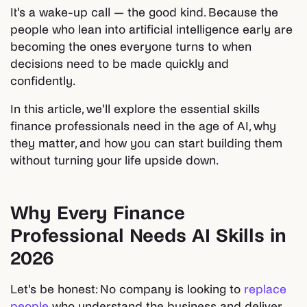
It's a wake-up call — the good kind. Because the
people who lean into artificial intelligence early are
becoming the ones everyone turns to when
decisions need to be made quickly and
confidently.
In this article, we'll explore the essential skills
finance professionals need in the age of AI, why
they matter, and how you can start building them
without turning your life upside down.
Why Every Finance
Professional Needs AI Skills in
2026
Let's be honest: No company is looking to
replace
people
who understand the business and deliver