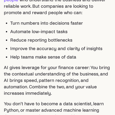
reliable work. But companies are looking to
promote and reward people who can:
Turn numbers into decisions faster
Automate low-impact tasks
Reduce reporting bottlenecks
Improve the accuracy and clarity of insights
Help teams make sense of data
AI gives leverage for your finance career: You bring
the contextual understanding of the business, and
AI brings speed, pattern recognition, and
automation. Combine the two, and your value
increases immediately.
You don't have to become a data scientist, learn
Python, or master advanced machine learning