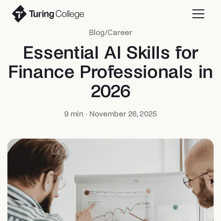
Blog
/
Career
Essential AI Skills for
Finance Professionals in
2026
9
min ·
November 26, 2025