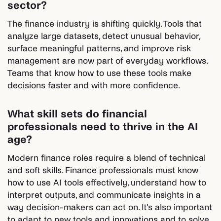
sector?
The finance industry is shifting quickly. Tools that
analyze large datasets, detect unusual behavior,
surface meaningful patterns, and improve risk
management are now part of everyday workflows.
Teams that know how to use these tools make
decisions faster and with more confidence.
What skill sets do financial
professionals need to thrive in the AI
age?
Modern finance roles require a blend of technical
and soft skills. Finance professionals must know
how to use AI tools effectively, understand how to
interpret outputs, and communicate insights in a
way decision-makers can act on. It's also important
to adapt to new tools and innovations and to solve