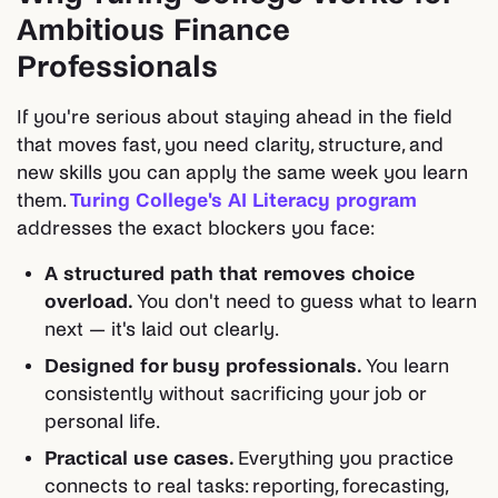
Ambitious Finance
Professionals
If you're serious about staying ahead in the field
that moves fast, you need clarity, structure, and
new skills you can apply the same week you learn
them.
Turing College's AI Literacy program
addresses the exact blockers you face:
A structured path that removes choice
overload.
You don't need to guess what to learn
next — it's laid out clearly.
Designed for busy professionals.
You learn
consistently without sacrificing your job or
personal life.
Practical use cases.
Everything you practice
connects to real tasks: reporting, forecasting,