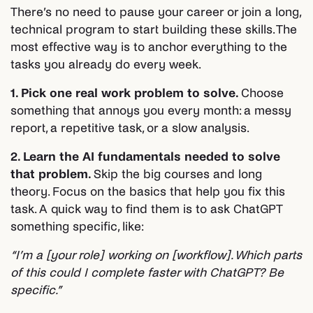
There’s no need to pause your career or join a long,
technical program to start building these skills. The
most effective way is to anchor everything to the
tasks you already do every week.
1. Pick one real work problem to solve.
Choose
something that annoys you every month: a messy
report, a repetitive task, or a slow analysis.
2. Learn the AI fundamentals needed to solve
that problem.
Skip the big courses and long
theory. Focus on the basics that help you fix this
task. A quick way to find them is to ask ChatGPT
something specific, like:
“I’m a [your role] working on [workflow]. Which parts
of this could I complete faster with ChatGPT? Be
specific.”