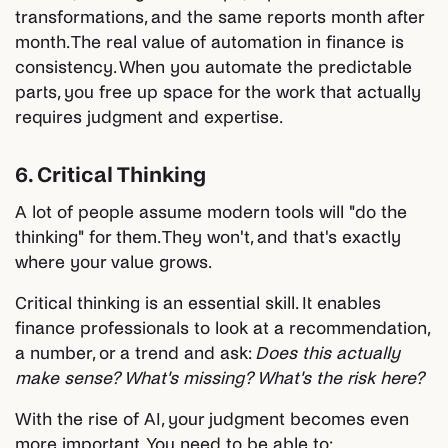
transformations, and the same reports month after
month. The real value of automation in finance is
consistency. When you automate the predictable
parts, you free up space for the work that actually
requires judgment and expertise.
6. Critical Thinking
A lot of people assume modern tools will "do the
thinking" for them. They won't, and that's exactly
where your value grows.
Critical thinking is an essential skill. It enables
finance professionals to look at a recommendation,
a number, or a trend and ask:
Does this actually
make sense? What's missing? What's the risk here?
With the rise of AI, your judgment becomes even
more important. You need to be able to: