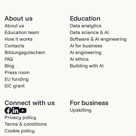
About us
Education
About us
Data analytics
Education team
Data science & AI
How it works
Software & AI engineering
Contacts
AI for business
Bildungsgutschein
AI engineering
FAQ
AI ethics
Blog
Building with AI
Press room
EU funding
EIC grant
Connect with us
For business
Upskilling
Privacy policy
Terms & conditions
Cookie policy