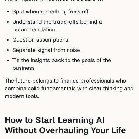
Spot when something feels off
Understand the trade-offs behind a
recommendation
Question assumptions
Separate signal from noise
Tie the insights back to the goals of the
business
The future belongs to finance professionals who
combine solid fundamentals with clear thinking and
modern tools.
How to Start Learning AI
Without Overhauling Your Life