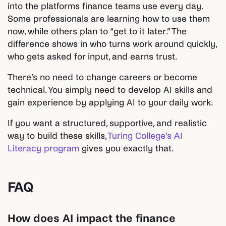
into the platforms finance teams use every day.
Some professionals are learning how to use them
now, while others plan to “get to it later.” The
difference shows in who turns work around quickly,
who gets asked for input, and earns trust.
There’s no need to change careers or become
technical. You simply need to develop AI skills and
gain experience by applying AI to your daily work.
If you want a structured, supportive, and realistic
way to build these skills,
Turing College’s AI
Literacy program
gives you exactly that.
FAQ
How does AI impact the finance