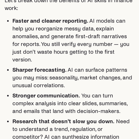
Let's break down the benefits of AI skills in finance
work:
Faster and cleaner reporting.
AI models can
help you reorganize messy data, explain
anomalies, and generate first-draft narratives
for reports. You still verify every number — you
just don't waste hours getting to the first
version.
Sharper forecasting.
AI can surface patterns
you may miss: seasonality, market changes, and
unusual correlations.
Stronger communication.
You can turn
complex analysis into clear slides, summaries,
and emails that land with decision-makers.
Research that doesn't slow you down.
Need
to understand a trend, regulation, or
competitor? AI can synthesize information