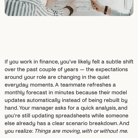
If you work in finance, you've likely felt a subtle shift
over the past couple of years — the expectations
around your role are changing in the quiet
everyday moments. A teammate refreshes a
monthly forecast in minutes because their model
updates automatically instead of being rebuilt by
hand. Your manager asks for a quick analysis, and
you’re still updating spreadsheets while someone
else already has a clear scenario breakdown. And
you realize:
Things are moving, with or without me.