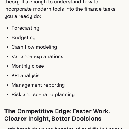
theory. It’s enough to understand how to
incorporate modern tools into the finance tasks
you already do:
Forecasting
Budgeting
Cash flow modeling
Variance explanations
Monthly close
KPI analysis
Management reporting
Risk and scenario planning
The Competitive Edge: Faster Work,
Clearer Insight, Better Decisions