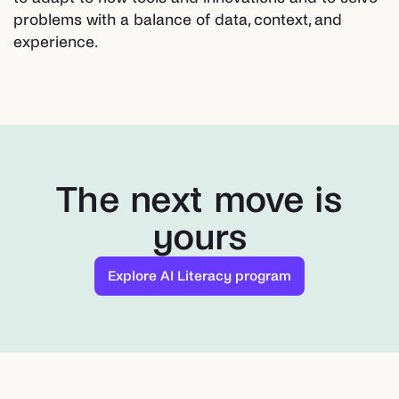
problems with a balance of data, context, and
experience.
The next move is
yours
Explore AI Literacy program