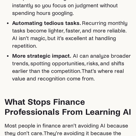
instantly so you focus on judgment without
spending hours googling.
Automating tedious tasks.
Recurring monthly
tasks become lighter, faster, and more reliable.
AI isn't magic, but it's excellent at handling
repetition.
More strategic impact.
AI can analyze broader
trends, spotting opportunities, risks, and shifts
earlier than the competition. That's where real
value and recognition come from.
What Stops Finance
Professionals From Learning AI
Most people in finance aren't avoiding AI because
they don't care. They're avoiding it because the