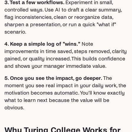
3. Test a few workflows.
Experiment in small,
controlled ways. Use AI to draft a clear summary,
flag inconsistencies, clean or reorganize data,
sharpen a presentation, or run a quick "what if"
scenario.
4. Keep a simple log of "wins."
Note
improvements in time saved, steps removed, clarity
gained, or quality increased. This builds confidence
and shows your manager immediate value.
5. Once you see the impact, go deeper.
The
moment you see real impact in your daily work, the
motivation becomes automatic. You’ll know exactly
what to learn next because the value will be
obvious.
Why Turing College Works for