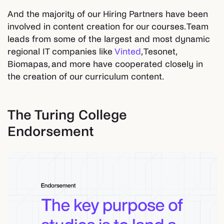
And the majority of our Hiring Partners have been
involved in content creation for our courses. Team
leads from some of the largest and most dynamic
regional IT companies like
Vinted
, Tesonet,
Biomapas, and more have cooperated closely in
the creation of our curriculum content.
The Turing College
Endorsement