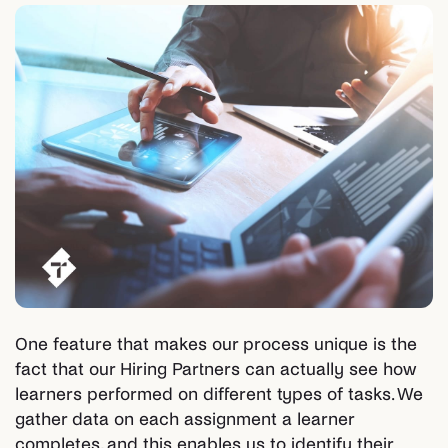
One feature that makes our process unique is the
fact that our Hiring Partners can actually see how
learners performed on different types of tasks. We
gather data on each assignment a learner
completes, and this enables us to identify their