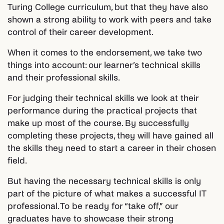
Turing College curriculum, but that they have also
shown a strong ability to work with peers and take
control of their career development.
When it comes to the endorsement, we take two
things into account: our learner’s technical skills
and their professional skills.
For judging their technical skills we look at their
performance during the practical projects that
make up most of the course. By successfully
completing these projects, they will have gained all
the skills they need to start a career in their chosen
field.
But having the necessary technical skills is only
part of the picture of what makes a successful IT
professional. To be ready for “take off,” our
graduates have to showcase their strong