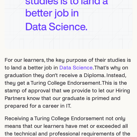
For our learners, the key purpose of their studies is
to land a better job in
Data Science
. That’s why on
graduation they don’t receive a Diploma. Instead,
they get a Turing College Endorsement. This is the
stamp of approval that we provide to let our Hiring
Partners know that our graduate is primed and
prepared for a career in IT.
Receiving a Turing College Endorsement not only
means that our learners have met or exceeded all
the technical and professional requirements of the