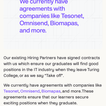
Our existing Hiring Partners have signed contracts
with us which ensure our graduates will find good
positions in the IT industry when they leave Turing
College, or as we say “Take off”.
We currently have agreements with companies like
Tesonet
,
Omnisend
,
Biomapas
, and more. These
agreements ensure that our learners secure
exciting positions when they graduate.