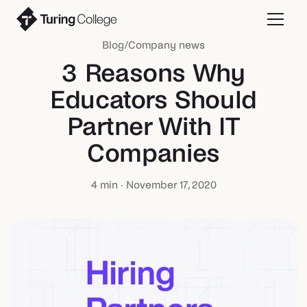
Blog
/
Company news
3 Reasons Why
Educators Should
Partner With IT
Companies
4
min ·
November 17, 2020