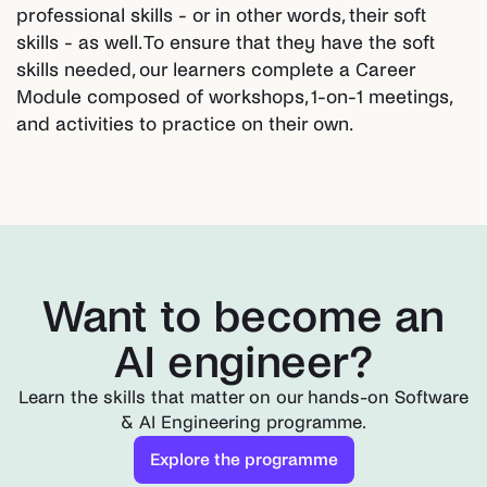
professional skills - or in other words, their soft
skills - as well. To ensure that they have the soft
skills needed, our learners complete a Career
Module composed of workshops, 1-on-1 meetings,
and activities to practice on their own.
Want to become an
AI engineer?
Learn the skills that matter on our hands-on Software
& AI Engineering programme.
Explore the programme