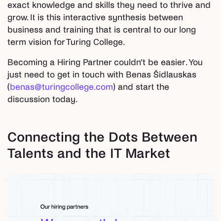
exact knowledge and skills they need to thrive and
grow. It is this interactive synthesis between
business and training that is central to our long
term vision for Turing College.
Becoming a Hiring Partner couldn’t be easier. You
just need to get in touch with Benas Šidlauskas
(
benas@turingcollege.com
) and start the
discussion today.
Connecting the Dots Between
Talents and the IT Market