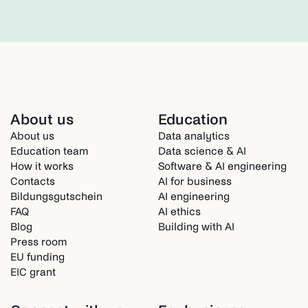
About us
Education
About us
Data analytics
Education team
Data science & AI
How it works
Software & AI engineering
Contacts
AI for business
Bildungsgutschein
AI engineering
FAQ
AI ethics
Blog
Building with AI
Press room
EU funding
EIC grant