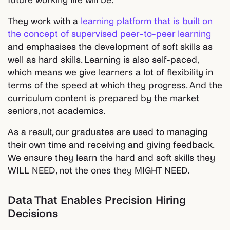
future working life will be.
They work with a
learning platform that is built on
the concept of supervised peer-to-peer learning
and emphasises the development of soft skills as
well as hard skills. Learning is also self-paced,
which means we give learners a lot of flexibility in
terms of the speed at which they progress. And the
curriculum content is prepared by the market
seniors, not academics.
As a result, our graduates are used to managing
their own time and receiving and giving feedback.
We ensure they learn the hard and soft skills they
WILL NEED, not the ones they MIGHT NEED.
Data That Enables Precision Hiring
Decisions