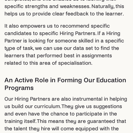
specific strengths and weaknesses. Naturally, this
helps us to provide clear feedback to the learner.
It also empowers us to recommend specific
candidates to specific Hiring Partners. If a Hiring
Partner is looking for someone skilled in a specific
type of task, we can use our data set to find the
learners that performed best in assignments
related to this area of specialisation.
An Active Role in Forming Our Education
Programs
Our Hiring Partners are also instrumental in helping
us build our curriculum. They give us suggestions
and even have the chance to participate in the
training itself. This means they are guaranteed that
the talent they hire will come equipped with the