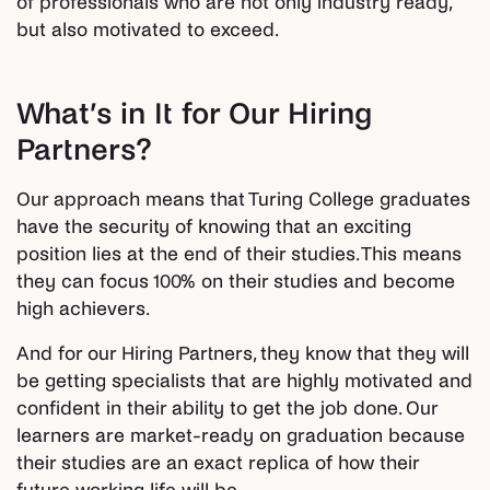
of professionals who are not only industry ready,
but also motivated to exceed.
What’s in It for Our Hiring
Partners?
Our approach means that Turing College graduates
have the security of knowing that an exciting
position lies at the end of their studies. This means
they can focus 100% on their studies and become
high achievers.
And for our Hiring Partners, they know that they will
be getting specialists that are highly motivated and
confident in their ability to get the job done. Our
learners are market-ready on graduation because
their studies are an exact replica of how their