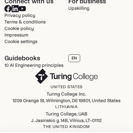
Connect with us
For business
Upskilling
Privacy policy
Terms & conditions
Cookie policy
Impressum
Cookie settings
Guidebooks
EN
10 AI Engineering principles
UNITED STATES
Turing College Inc.
1209 Orange St, Wilmington, DE 19801, United States
LITHUANIA
Turing College, UAB
J. Jasinskio g. 14B, Vilnius, LT-01112
THE UNITED KINGDOM