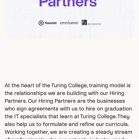
At the heart of the Turing College, training model is
the relationships we are building with our Hiring
Partners. Our Hiring Partners are the businesses
who sign agreements with us to hire on graduation
the IT specialists that learn at Turing College. They
also help us to formulate and refine our curricula.
Working together, we are creating a steady stream