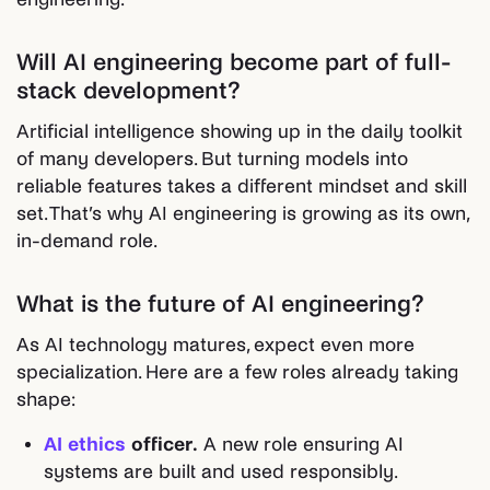
Will AI engineering become part of full-
stack development?
Artificial intelligence showing up in the daily toolkit
of many developers. But turning models into
reliable features takes a different mindset and skill
set. That’s why AI engineering is growing as its own,
in-demand role.
What is the future of AI engineering?
As AI technology matures, expect even more
specialization. Here are a few roles already taking
shape:
AI ethics
officer.
A new role ensuring AI
systems are built and used responsibly.