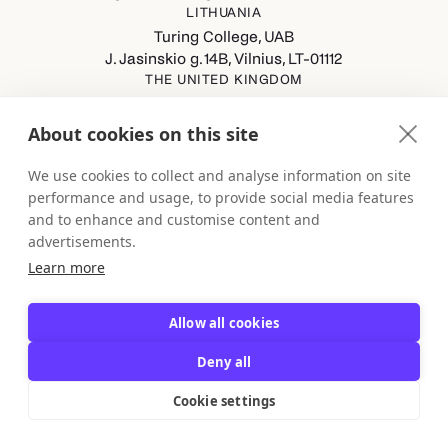
LITHUANIA
Turing College, UAB
J. Jasinskio g. 14B, Vilnius, LT-01112
THE UNITED KINGDOM
Turing College Ltd
Spaces (8th Floor) Castle Park, All Saints Street, Bristol,
About cookies on this site
England, BS1 2NB
GERMANY
We use cookies to collect and analyse information on site
Turing College GmbH
performance and usage, to provide social media features
Berliner Straße 80-82, 13189 Berlin
and to enhance and customise content and
advertisements.
Learn more
Allow all cookies
Deny all
Backed by Y Combinator
Cookie settings
© 2026, Turing College