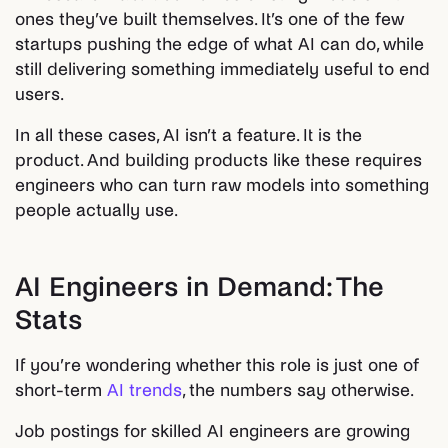
ones they’ve built themselves. It’s one of the few
startups pushing the edge of what AI can do, while
still delivering something immediately useful to end
users.
In all these cases, AI isn’t a feature. It is the
product. And building products like these requires
engineers who can turn raw models into something
people actually use.
AI Engineers in Demand: The
Stats
If you’re wondering whether this role is just one of
short-term
AI trends
, the numbers say otherwise.
Job postings for skilled AI engineers are growing