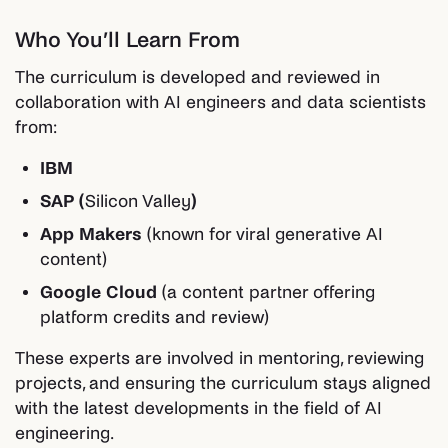
Who You’ll Learn From
The curriculum is developed and reviewed in
collaboration with AI engineers and data scientists
from:
IBM
SAP (
Silicon Valley
)
App Makers
(known for viral generative AI
content)
Google Cloud
(a content partner offering
platform credits and review)
These experts are involved in mentoring, reviewing
projects, and ensuring the curriculum stays aligned
with the latest developments in the field of AI
engineering.