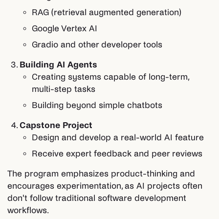
RAG (retrieval augmented generation)
Google Vertex AI
Gradio and other developer tools
Building AI Agents
Creating systems capable of long-term,
multi-step tasks
Building beyond simple chatbots
Capstone Project
Design and develop a real-world AI feature
Receive expert feedback and peer reviews
The program emphasizes product-thinking and
encourages experimentation, as AI projects often
don't follow traditional software development
workflows.