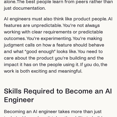
alone. The best people learn from peers rather than
just documentation.
AI engineers must also think like product people. AI
features are unpredictable. You’re not always
working with clear requirements or predictable
outcomes. You’re experimenting. You’re making
judgment calls on how a feature should behave
and what “good enough” looks like. You need to
care about the product you’re building and the
impact it has on the people using it. If you do, the
work is both exciting and meaningful.
Skills Required to Become an AI
Engineer
Becoming an AI engineer takes more than just