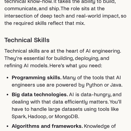
technical know-how. It takes the ability to build,
communicate, and ship. The role sits at the
intersection of deep tech and real-world impact, so
the required skills reflect that mix.
Technical Skills
Technical skills are at the heart of AI engineering.
They’re essential for building, deploying, and
refining AI models. Here’s what you need:
Programming skills.
Many of the tools that AI
engineers use are powered by Python or Java.
Big data technologies.
AI is data-hungry, and
dealing with that data efficiently matters. You'll
have to handle large datasets using tools like
Spark, Hadoop, or MongoDB.
Algorithms and frameworks.
Knowledge of