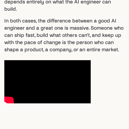
depends entirely on what the AI engineer can
build.
In both cases, the difference between a good AI
engineer and a great one is massive. Someone who
can ship fast, build what others can’t, and keep up
with the pace of change is the person who can
shape a product, a company, or an entire market.