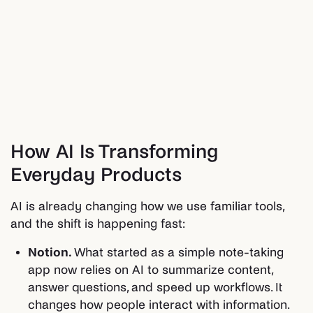
How AI Is Transforming
Everyday Products
AI is already changing how we use familiar tools,
and the shift is happening fast:
Notion.
What started as a simple note-taking
app now relies on AI to summarize content,
answer questions, and speed up workflows. It
changes how people interact with information.