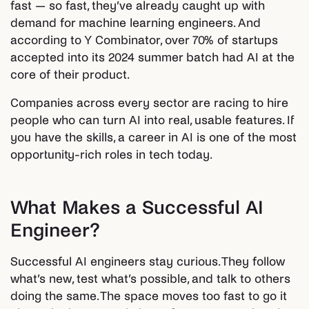
fast — so fast, they’ve already caught up with
demand for machine learning engineers. And
according to Y Combinator, over 70% of startups
accepted into its 2024 summer batch had AI at the
core of their product.
Companies across every sector are racing to hire
people who can turn AI into real, usable features. If
you have the skills, a career in AI is one of the most
opportunity-rich roles in tech today.
What Makes a Successful AI
Engineer?
Successful AI engineers stay curious. They follow
what’s new, test what’s possible, and talk to others
doing the same. The space moves too fast to go it