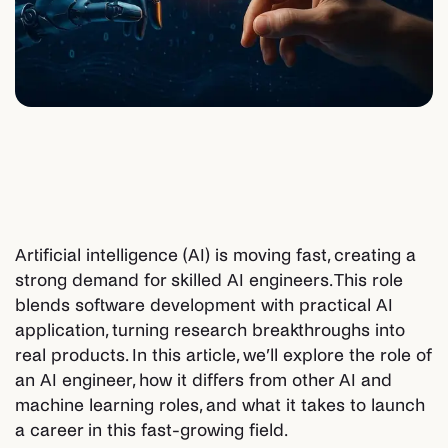
Artificial intelligence (AI) is moving fast, creating a
strong demand for skilled AI engineers. This role
blends software development with practical AI
application, turning research breakthroughs into
real products. In this article, we’ll explore the role of
an AI engineer, how it differs from other AI and
machine learning roles, and what it takes to launch
a career in this fast-growing field.