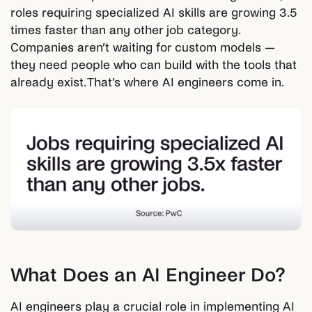
roles requiring specialized AI skills are growing 3.5
times faster than any other job category.
Companies aren’t waiting for custom models —
they need people who can build with the tools that
already exist. That’s where AI engineers come in.
What Does an AI Engineer Do?
AI engineers play a crucial role in implementing AI