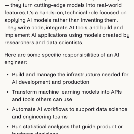
— they turn cutting-edge models into real-world
features. It’s a hands-on, technical role focused on
applying AI models rather than inventing them.
They write code, integrate AI tools, and build and
implement AI applications using models created by
researchers and data scientists.
Here are some specific responsibilities of an AI
engineer:
Build and manage the infrastructure needed for
AI development and production
Transform machine learning models into APIs
and tools others can use
Automate AI workflows to support data science
and engineering teams
Run statistical analyses that guide product or