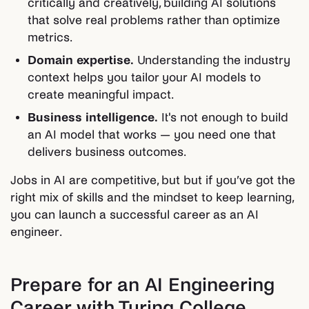
critically and creatively, building AI solutions
that solve real problems rather than optimize
metrics.
Domain expertise.
Understanding the industry
context helps you tailor your AI models to
create meaningful impact.
Business intelligence.
It's not enough to build
an AI model that works — you need one that
delivers business outcomes.
Jobs in AI are competitive, but but if you’ve got the
right mix of skills and the mindset to keep learning,
you can launch a successful career as an AI
engineer.
Prepare for an AI Engineering
Career with Turing College