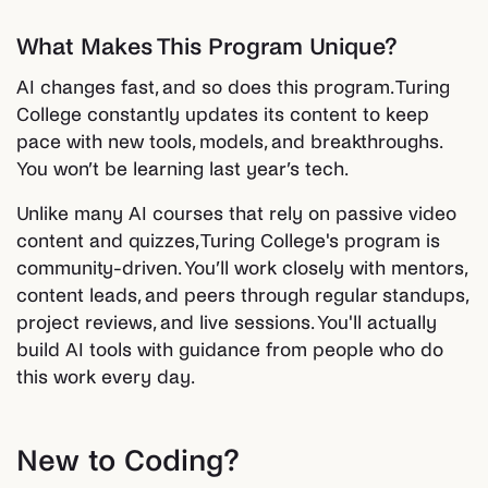
What Makes This Program Unique?
AI changes fast, and so does this program. Turing
College constantly updates its content to keep
pace with new tools, models, and breakthroughs.
You won’t be learning last year’s tech.
Unlike many AI courses that rely on passive video
content and quizzes, Turing College's program is
community-driven. You’ll work closely with mentors,
content leads, and peers through regular standups,
project reviews, and live sessions. You'll actually
build AI tools with guidance from people who do
this work every day.
New to Coding?