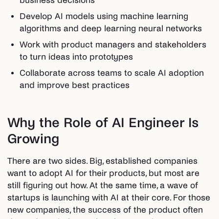
business decisions
Develop AI models using machine learning
algorithms and deep learning neural networks
Work with product managers and stakeholders
to turn ideas into prototypes
Collaborate across teams to scale AI adoption
and improve best practices
Why the Role of AI Engineer Is
Growing
There are two sides. Big, established companies
want to adopt AI for their products, but most are
still figuring out how. At the same time, a wave of
startups is launching with AI at their core. For those
new companies, the success of the product often