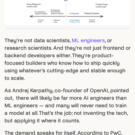
They’re not data scientists,
ML engineers
, or
research scientists. And they’re not just frontend or
backend developers either. They’re product-
focused builders who know how to ship quickly
using whatever’s cutting-edge and stable enough
to scale.
As Andrej Karpathy, co-founder of OpenAI, pointed
out, there will likely be far more AI engineers than
ML engineers — and many will never need to train
a model at all. That’s the job: not inventing the tech,
but applying it where it counts.
The demand speaks for itself. According to PwC,