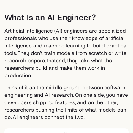
What Is an AI Engineer?
Artificial intelligence (AI) engineers are specialized
professionals who use their knowledge of artificial
intelligence and machine learning to build practical
tools. They don’t train models from scratch or write
research papers. Instead, they take what the
researchers build and make them work in
production.
Think of it as the middle ground between software
engineering and AI research. On one side, you have
developers shipping features, and on the other,
researchers pushing the limits of what models can
do. AI engineers connect the two.