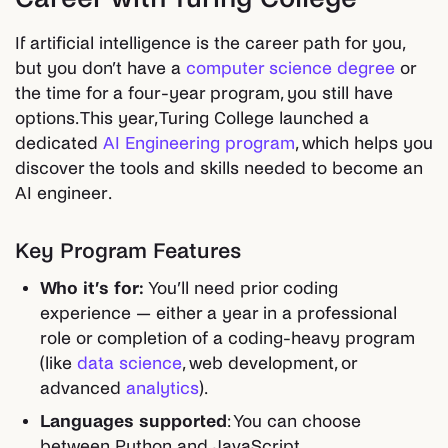
If artificial intelligence is the career path for you,
but you don’t have a
computer science degree
or
the time for a four-year program, you still have
options. This year, Turing College launched a
dedicated
AI Engineering program
, which helps you
discover the tools and skills needed to become an
AI engineer.
Key Program Features
Who it’s for:
You’ll need prior coding
experience — either a year in a professional
role or completion of a coding-heavy program
(like
data science
, web development, or
advanced
analytics
).
Languages supported
: You can choose
between Python and JavaScript.