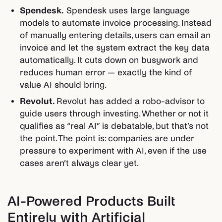
Spendesk.
Spendesk uses large language
models to automate invoice processing. Instead
of manually entering details, users can email an
invoice and let the system extract the key data
automatically. It cuts down on busywork and
reduces human error — exactly the kind of
value AI should bring.
Revolut.
Revolut has added a robo-advisor to
guide users through investing. Whether or not it
qualifies as “real AI” is debatable, but that’s not
the point. The point is: companies are under
pressure to experiment with AI, even if the use
cases aren’t always clear yet.
AI-Powered Products Built
Entirely with Artificial