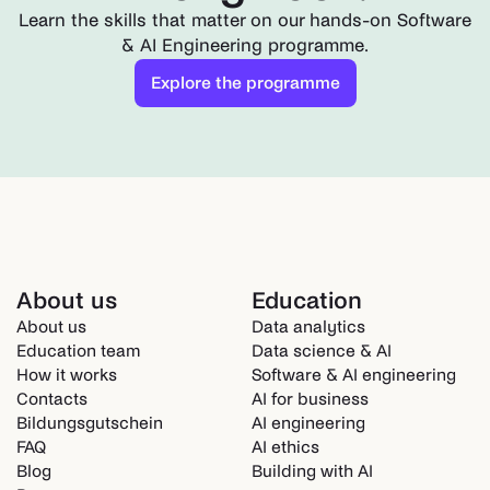
Learn the skills that matter on our hands-on Software
& AI Engineering programme.
Explore the programme
About us
Education
About us
Data analytics
Education team
Data science & AI
How it works
Software & AI engineering
Contacts
AI for business
Bildungsgutschein
AI engineering
FAQ
AI ethics
Blog
Building with AI