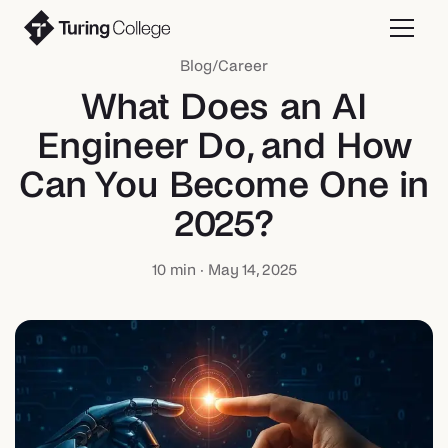
Blog
/
Career
What Does an AI
Engineer Do, and How
Can You Become One in
2025?
10
min ·
May 14, 2025