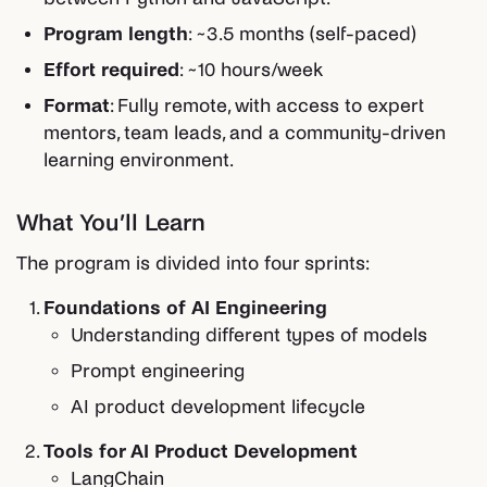
Program length
: ~3.5 months (self-paced)
Effort required
: ~10 hours/week
Format
: Fully remote, with access to expert
mentors, team leads, and a community-driven
learning environment.
What You’ll Learn
The program is divided into four sprints:
Foundations of AI Engineering
Understanding different types of models
Prompt engineering
AI product development lifecycle
Tools for AI Product Development
LangChain