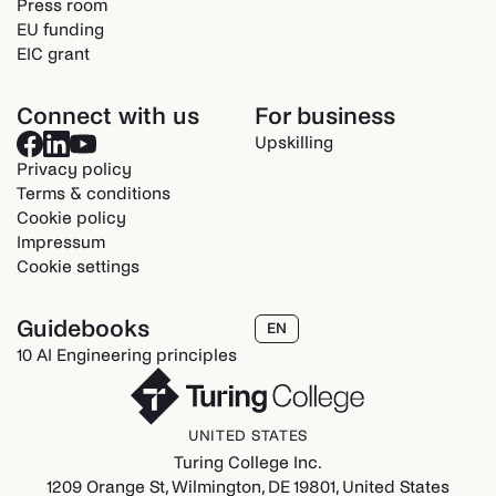
Press room
EU funding
EIC grant
Connect with us
For business
Upskilling
Privacy policy
Terms & conditions
Cookie policy
Impressum
Cookie settings
Guidebooks
EN
10 AI Engineering principles
UNITED STATES
Turing College Inc.
1209 Orange St, Wilmington, DE 19801, United States