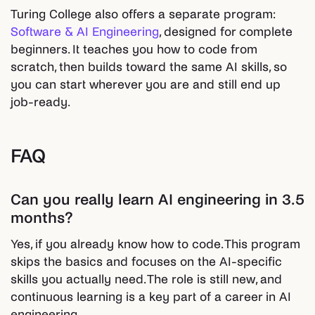
Turing College also offers a separate program:
Software & AI Engineering
, designed for complete
beginners. It teaches you how to code from
scratch, then builds toward the same AI skills, so
you can start wherever you are and still end up
job-ready.
FAQ
Can you really learn AI engineering in 3.5
months?
Yes, if you already know how to code. This program
skips the basics and focuses on the AI-specific
skills you actually need. The role is still new, and
continuous learning is a key part of a career in AI
engineering.