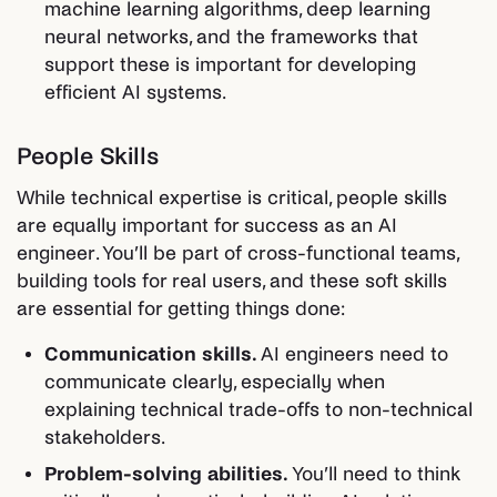
machine learning algorithms, deep learning
neural networks, and the frameworks that
support these is important for developing
efficient AI systems.
People Skills
While technical expertise is critical, people skills
are equally important for success as an AI
engineer. You’ll be part of cross-functional teams,
building tools for real users, and these soft skills
are essential for getting things done:
Communication skills.
AI engineers need to
communicate clearly, especially when
explaining technical trade-offs to non-technical
stakeholders.
Problem-solving abilities.
You’ll need to think