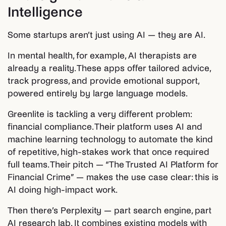
Intelligence
Some startups aren’t just using AI — they are AI.
In mental health, for example, AI therapists are
already a reality. These apps offer tailored advice,
track progress, and provide emotional support,
powered entirely by large language models.
Greenlite is tackling a very different problem:
financial compliance. Their platform uses AI and
machine learning technology to automate the kind
of repetitive, high-stakes work that once required
full teams. Their pitch — “The Trusted AI Platform for
Financial Crime” — makes the use case clear: this is
AI doing high-impact work.
Then there’s Perplexity — part search engine, part
AI research lab. It combines existing models with