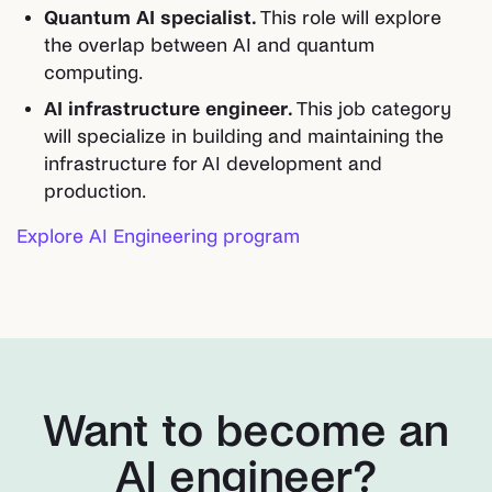
Quantum AI specialist.
This role will explore
the overlap between AI and quantum
computing.
AI infrastructure engineer.
This job category
will specialize in building and maintaining the
infrastructure for AI development and
production.
Explore AI Engineering program
Want to become an
AI engineer?