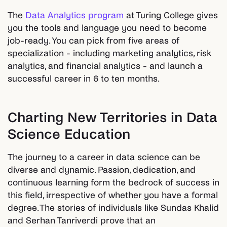
The
Data Analytics program
at Turing College gives
you the tools and language you need to become
job-ready. You can pick from five areas of
specialization - including marketing analytics, risk
analytics, and financial analytics - and launch a
successful career in 6 to ten months.
Charting New Territories in Data
Science Education
The journey to a career in data science can be
diverse and dynamic. Passion, dedication, and
continuous learning form the bedrock of success in
this field, irrespective of whether you have a formal
degree. The stories of individuals like Sundas Khalid
and Serhan Tanriverdi prove that an