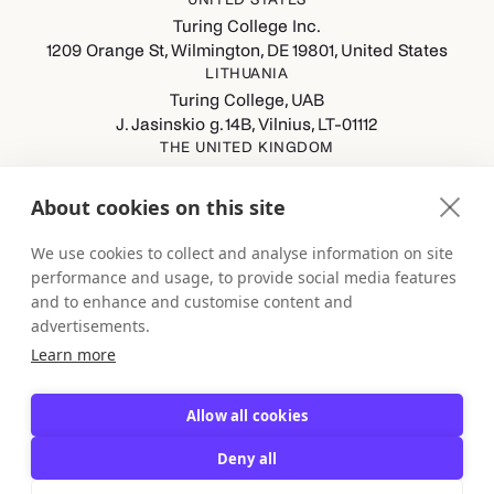
Turing College Inc.
1209 Orange St, Wilmington, DE 19801, United States
LITHUANIA
Turing College, UAB
J. Jasinskio g. 14B, Vilnius, LT-01112
THE UNITED KINGDOM
Turing College Ltd
Spaces (8th Floor) Castle Park, All Saints Street, Bristol,
About cookies on this site
England, BS1 2NB
GERMANY
We use cookies to collect and analyse information on site
Turing College GmbH
performance and usage, to provide social media features
Berliner Straße 80-82, 13189 Berlin
and to enhance and customise content and
advertisements.
Learn more
Allow all cookies
Deny all