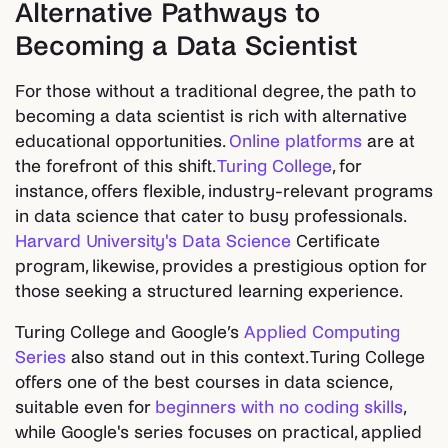
Alternative Pathways to
Becoming a Data Scientist
For those without a traditional degree, the path to
becoming a data scientist is rich with alternative
educational opportunities.
Online platforms
are at
the forefront of this shift.
Turing College
, for
instance, offers flexible, industry-relevant programs
in data science that cater to busy professionals.
Harvard University's Data Science
Certificate
program, likewise, provides a prestigious option for
those seeking a structured learning experience.
Turing College and Google’s
Applied Computing
Series
also stand out in this context. Turing College
offers one of the best courses in data science,
suitable even for
beginners with no coding skills
,
while Google's series focuses on practical, applied