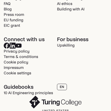
FAQ
AI ethics
Blog
Building with AI
Press room
EU funding
EIC grant
Connect with us
For business
Upskilling
Privacy policy
Terms & conditions
Cookie policy
Impressum
Cookie settings
Guidebooks
EN
10 AI Engineering principles
UNITED STATES