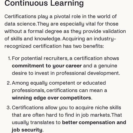
Continuous Learning
Certifications play a pivotal role in the world of
data science. They are especially vital for those
without a formal degree as they provide validation
of skills and knowledge. Acquiring an industry-
recognized certification has two benefits:
For potential recruiters, a certification shows
commitment to your career
and a genuine
desire to invest in professional development.
Among equally competent or educated
professionals, certifications can mean a
winning edge over competitors
.
Certifications allow you to acquire niche skills
that are often hard to find in job markets. That
usually translates to
better compensation and
job security
.