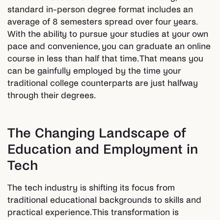
standard in-person degree format includes an
average of 8 semesters spread over four years.
With the ability to pursue your studies at your own
pace and convenience, you can graduate an online
course in less than half that time. That means you
can be gainfully employed by the time your
traditional college counterparts are just halfway
through their degrees.
The Changing Landscape of
Education and Employment in
Tech
The tech industry is shifting its focus from
traditional educational backgrounds to skills and
practical experience. This transformation is