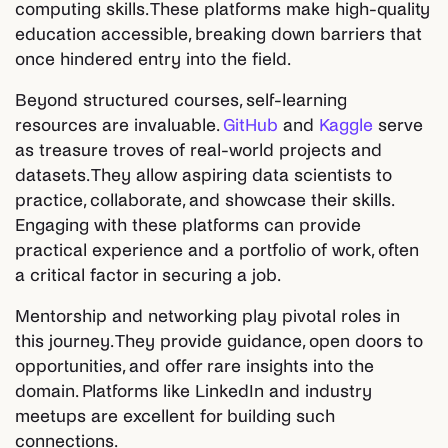
computing skills. These platforms make high-quality
education accessible, breaking down barriers that
once hindered entry into the field.
Beyond structured courses, self-learning
resources are invaluable.
GitHub
and
Kaggle
serve
as treasure troves of real-world projects and
datasets. They allow aspiring data scientists to
practice, collaborate, and showcase their skills.
Engaging with these platforms can provide
practical experience and a portfolio of work, often
a critical factor in securing a job.
Mentorship and networking play pivotal roles in
this journey. They provide guidance, open doors to
opportunities, and offer rare insights into the
domain. Platforms like LinkedIn and industry
meetups are excellent for building such
connections.