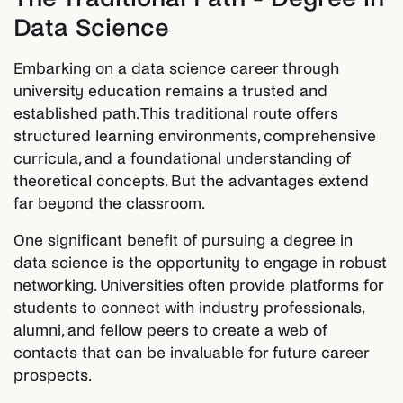
Data Science
Embarking on a data science career through
university education remains a trusted and
established path. This traditional route offers
structured learning environments, comprehensive
curricula, and a foundational understanding of
theoretical concepts. But the advantages extend
far beyond the classroom.
One significant benefit of pursuing a degree in
data science is the opportunity to engage in robust
networking. Universities often provide platforms for
students to connect with industry professionals,
alumni, and fellow peers to create a web of
contacts that can be invaluable for future career
prospects.