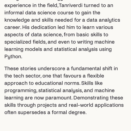
experience in the field, Tanriverdi turned to an
informal data science course to gain the
knowledge and skills needed for a data analytics
career. His dedication led him to learn various
aspects of data science, from basic skills to
specialized fields, and even to writing machine
learning models and statistical analysis using
Python.
These stories underscore a fundamental shift in
the tech sector, one that favours a flexible
approach to educational norms. Skills like
programming, statistical analysis, and machine
learning are now paramount. Demonstrating these
skills through projects and real-world applications
often supersedes a formal degree.