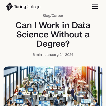
Blog
/
Career
Can I Work in Data
Science Without a
Degree?
6
min ·
January 24, 2024