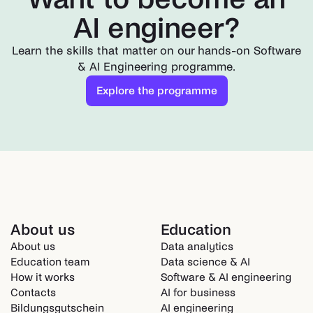
AI engineer?
Learn the skills that matter on our hands-on Software
& AI Engineering programme.
Explore the programme
About us
Education
About us
Data analytics
Education team
Data science & AI
How it works
Software & AI engineering
Contacts
AI for business
Bildungsgutschein
AI engineering