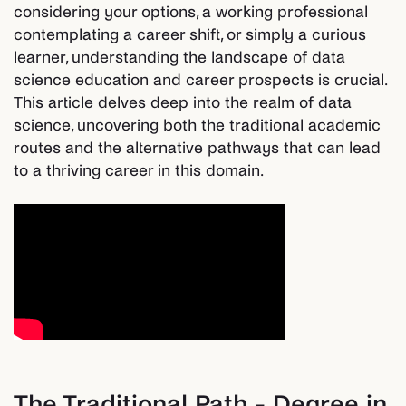
considering your options, a working professional
contemplating a career shift, or simply a curious
learner, understanding the landscape of data
science education and career prospects is crucial.
This article delves deep into the realm of data
science, uncovering both the traditional academic
routes and the alternative pathways that can lead
to a thriving career in this domain.
The Traditional Path - Degree in