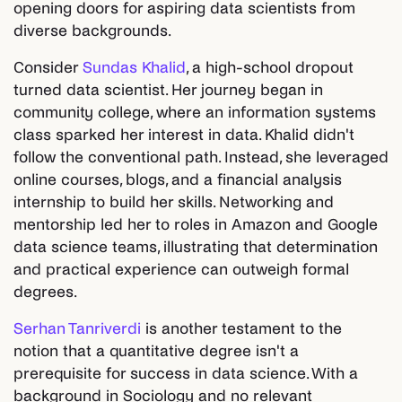
opening doors for aspiring data scientists from
diverse backgrounds.
Consider
Sundas Khalid
, a high-school dropout
turned data scientist. Her journey began in
community college, where an information systems
class sparked her interest in data. Khalid didn't
follow the conventional path. Instead, she leveraged
online courses, blogs, and a financial analysis
internship to build her skills. Networking and
mentorship led her to roles in Amazon and Google
data science teams, illustrating that determination
and practical experience can outweigh formal
degrees.
Serhan Tanriverdi
is another testament to the
notion that a quantitative degree isn't a
prerequisite for success in data science. With a
background in Sociology and no relevant