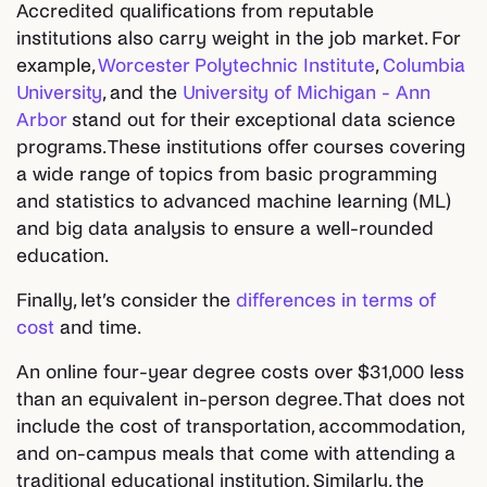
Accredited qualifications from reputable
institutions also carry weight in the job market. For
example,
Worcester Polytechnic Institute
,
Columbia
University
, and the
University of Michigan - Ann
Arbor
stand out for their exceptional data science
programs. These institutions offer courses covering
a wide range of topics from basic programming
and statistics to advanced machine learning (ML)
and big data analysis to ensure a well-rounded
education.
Finally, let’s consider the
differences in terms of
cost
and time.
An online four-year degree costs over $31,000 less
than an equivalent in-person degree. That does not
include the cost of transportation, accommodation,
and on-campus meals that come with attending a
traditional educational institution. Similarly, the