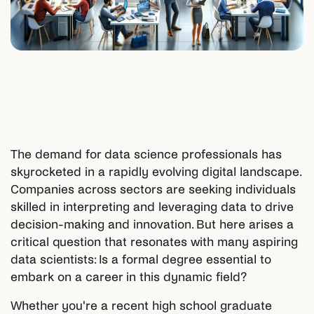
The demand for data science professionals has
skyrocketed in a rapidly evolving digital landscape.
Companies across sectors are seeking individuals
skilled in interpreting and leveraging data to drive
decision-making and innovation. But here arises a
critical question that resonates with many aspiring
data scientists: Is a formal degree essential to
embark on a career in this dynamic field?
Whether you're a recent high school graduate