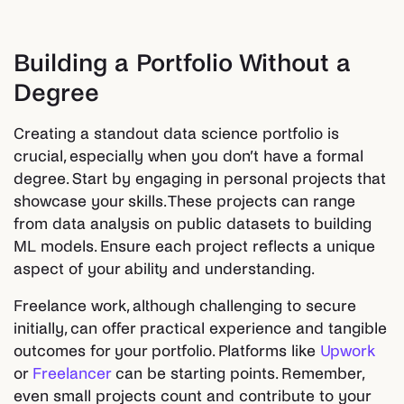
Building a Portfolio Without a
Degree
Creating a standout data science portfolio is
crucial, especially when you don’t have a formal
degree. Start by engaging in personal projects that
showcase your skills. These projects can range
from data analysis on public datasets to building
ML models. Ensure each project reflects a unique
aspect of your ability and understanding.
Freelance work, although challenging to secure
initially, can offer practical experience and tangible
outcomes for your portfolio. Platforms like
Upwork
or
Freelancer
can be starting points. Remember,
even small projects count and contribute to your