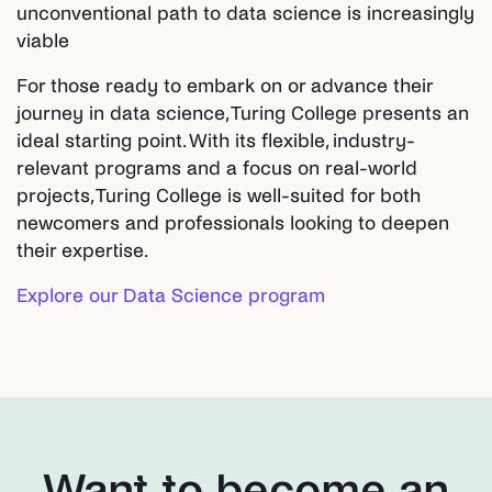
unconventional path to data science is increasingly
viable
For those ready to embark on or advance their
journey in data science, Turing College presents an
ideal starting point. With its flexible, industry-
relevant programs and a focus on real-world
projects, Turing College is well-suited for both
newcomers and professionals looking to deepen
their expertise.
Explore our Data Science program
Want to become an