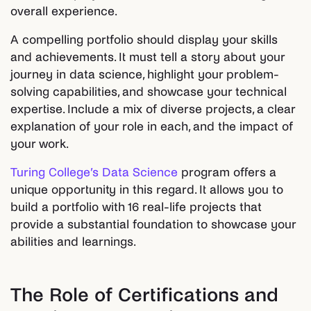
overall experience.
A compelling portfolio should display your skills
and achievements. It must tell a story about your
journey in data science, highlight your problem-
solving capabilities, and showcase your technical
expertise. Include a mix of diverse projects, a clear
explanation of your role in each, and the impact of
your work.
Turing College’s Data Science
program offers a
unique opportunity in this regard. It allows you to
build a portfolio with 16 real-life projects that
provide a substantial foundation to showcase your
abilities and learnings.
The Role of Certifications and