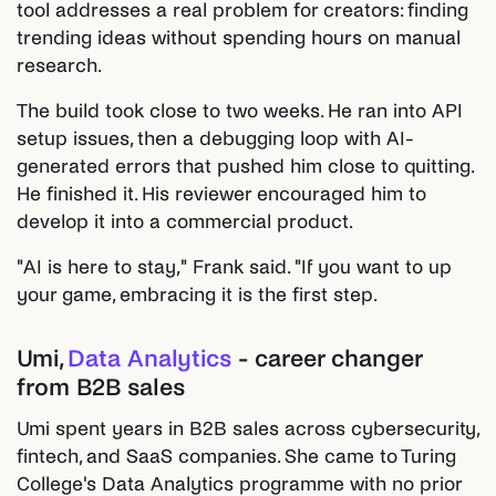
tool addresses a real problem for creators: finding
trending ideas without spending hours on manual
research.
The build took close to two weeks. He ran into API
setup issues, then a debugging loop with AI-
generated errors that pushed him close to quitting.
He finished it. His reviewer encouraged him to
develop it into a commercial product.
"AI is here to stay," Frank said. "If you want to up
your game, embracing it is the first step.
Umi,
Data Analytics
- career changer
from B2B sales
Umi spent years in B2B sales across cybersecurity,
fintech, and SaaS companies. She came to Turing
College's Data Analytics programme with no prior