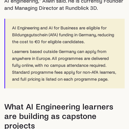
AI engineering," Alwin said. He is currently Founder
and Managing Director at Rundblick 3D.
AI Engineering and AI for Business are eligible for
Bildungsgutschein (AfA) funding in Germany, reducing
the cost to €0 for eligible candidates.
Learners based outside Germany can apply from
anywhere in Europe. All programmes are delivered
fully online, with no campus attendance required.
Standard programme fees apply for non-AfA learners,
and full pricing is listed on each programme page.
What AI Engineering learners
are building as capstone
projects