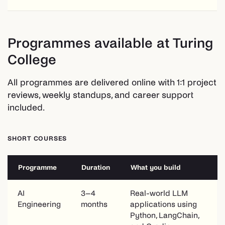
Programmes available at Turing
College
All programmes are delivered online with 1:1 project
reviews, weekly standups, and career support
included.
SHORT COURSES
Programme
Duration
What you build
AI
3–4
Real-world LLM
Engineering
months
applications using
Python, LangChain,