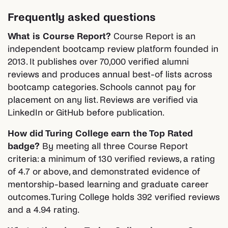
Frequently asked questions
What is Course Report?
Course Report is an
independent bootcamp review platform founded in
2013. It publishes over 70,000 verified alumni
reviews and produces annual best-of lists across
bootcamp categories. Schools cannot pay for
placement on any list. Reviews are verified via
LinkedIn or GitHub before publication.
How did Turing College earn the Top Rated
badge?
By meeting all three Course Report
criteria: a minimum of 130 verified reviews, a rating
of 4.7 or above, and demonstrated evidence of
mentorship-based learning and graduate career
outcomes. Turing College holds 392 verified reviews
and a 4.94 rating.