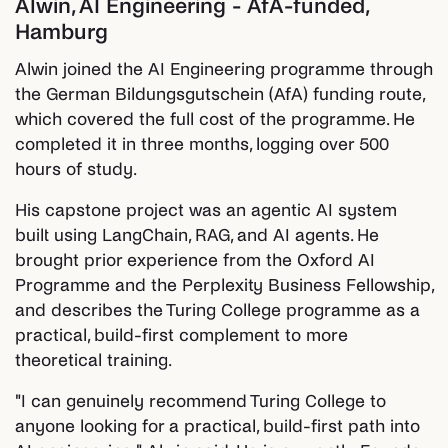
Alwin, AI Engineering - AfA-funded,
Hamburg
Alwin joined the AI Engineering programme through
the German Bildungsgutschein (AfA) funding route,
which covered the full cost of the programme. He
completed it in three months, logging over 500
hours of study.
His capstone project was an agentic AI system
built using LangChain, RAG, and AI agents. He
brought prior experience from the Oxford AI
Programme and the Perplexity Business Fellowship,
and describes the Turing College programme as a
practical, build-first complement to more
theoretical training.
"I can genuinely recommend Turing College to
anyone looking for a practical, build-first path into