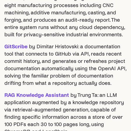
eight manufacturing processes including CNC
machining, additive manufacturing, casting, and
forging, and produces an audit-ready report. The
entire system runs without any cloud dependency,
built for privacy-sensitive industrial environments.
GitScribe
by Dimitar Hristovski: a documentation
tool that connects to GitHub via API, reads recent
commit history, and generates or refreshes project
documentation automatically using the OpenAI API,
solving the familiar problem of documentation
drifting from what a repository actually does.
RAG Knowledge Assistant
by Trung Ta: an LLM
application augmented by a knowledge repository
via retrieval-augmented generation, capable of
finding specific information across a store of over
100 PDFs each 30 to 100 pages long, using