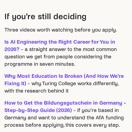
If you're still deciding
Three videos worth watching before you apply.
Is AI Engineering the Right Career for You in
2026?
- a straight answer to the most common
question we get from people considering the
programme in seven minutes.
Why Most Education Is Broken (And How We're
Fixing It)
- why Turing College works differently,
with the research behind it
How to Get the Bildungsgutschein in Germany -
Step-by-Step Guide (2026)
- if you're based in
Germany and want to understand the AfA funding
process before applying, this covers every step.