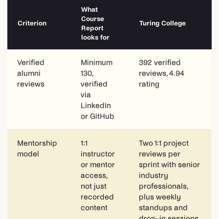
What
Course
Criterion
Turing College
Report
looks for
Verified
Minimum
392 verified
alumni
130,
reviews, 4.94
reviews
verified
rating
via
LinkedIn
or GitHub
Mentorship
1:1
Two 1:1 project
model
instructor
reviews per
or mentor
sprint with senior
access,
industry
not just
professionals,
recorded
plus weekly
content
standups and
drop-in sessions.