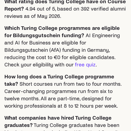
What rating does Turing College have on Course
Report?
4.94 out of 5, based on 392 verified alumni
reviews as of May 2026.
Which Turing College programmes are eligible
for Bildungsgutschein funding?
AI Engineering
and AI for Business are eligible for
Bildungsgutschein (AfA) funding in Germany,
reducing the cost to €0 for eligible candidates.
Check your eligibility with our
free quiz
.
How long does a Turing College programme
take?
Short courses run from two to four months.
Career-changing programmes run from six to
twelve months. All are part-time, designed for
working professionals at 8 to 12 hours per week.
What companies have hired Turing College
graduates?
Turing College graduates have been