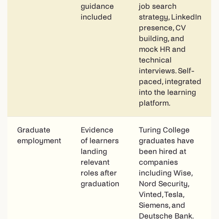
guidance
job search
included
strategy, LinkedIn
presence, CV
building, and
mock HR and
technical
interviews. Self-
paced, integrated
into the learning
platform.
Graduate
Evidence
Turing College
employment
of learners
graduates have
landing
been hired at
relevant
companies
roles after
including Wise,
graduation
Nord Security,
Vinted, Tesla,
Siemens, and
Deutsche Bank.