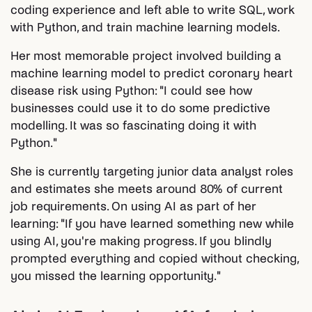
coding experience and left able to write SQL, work
with Python, and train machine learning models.
Her most memorable project involved building a
machine learning model to predict coronary heart
disease risk using Python: "I could see how
businesses could use it to do some predictive
modelling. It was so fascinating doing it with
Python."
She is currently targeting junior data analyst roles
and estimates she meets around 80% of current
job requirements. On using AI as part of her
learning: "If you have learned something new while
using AI, you're making progress. If you blindly
prompted everything and copied without checking,
you missed the learning opportunity."