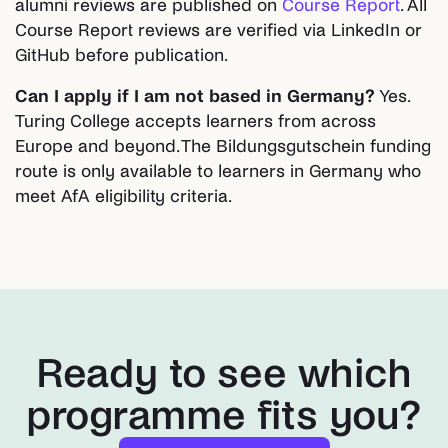
alumni reviews are published on
Course Report
. All
Course Report reviews are verified via LinkedIn or
GitHub before publication.
Can I apply if I am not based in Germany?
Yes.
Turing College accepts learners from across
Europe and beyond. The Bildungsgutschein funding
route is only available to learners in Germany who
meet AfA eligibility criteria.
Ready to see which
programme fits you?