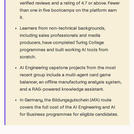
verified reviews and a rating of 4.7 or above. Fewer
than one in five bootcamps on the platform earn
it.
Learners from non-technical backgrounds,
including sales professionals and media
producers, have completed Turing College
programmes and built working AI tools from
scratch.
AI Engineering capstone projects from the most
recent group include a multi-agent card game
balancer, an offline manufacturing analysis system,
and a RAG-powered knowledge assistant.
In Germany, the Bildungsgutschein (AfA) route
covers the full cost of the AI Engineering and AI
for Business programmes for eligible candidates.