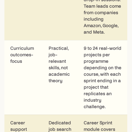
Team leads come
from companies
including
Amazon, Google,
and Meta.
Curriculum
Practical,
9 to 24 real-world
outcomes-
job-
projects per
focus
relevant
programme
skills, not
depending on the
academic
course, with each
theory
sprint ending in a
project that
replicates an
industry
challenge.
Career
Dedicated
Career Sprint
support
job search
module covers