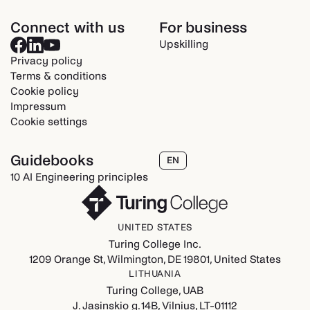
Connect with us
For business
Upskilling
Privacy policy
Terms & conditions
Cookie policy
Impressum
Cookie settings
Guidebooks
EN
10 AI Engineering principles
UNITED STATES
Turing College Inc.
1209 Orange St, Wilmington, DE 19801, United States
LITHUANIA
Turing College, UAB
J. Jasinskio g. 14B, Vilnius, LT-01112