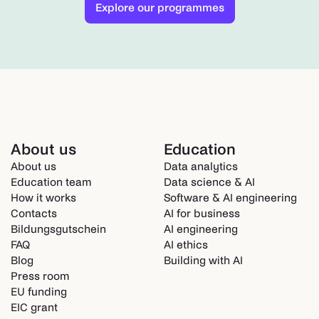
Explore our programmes
About us
Education
About us
Data analytics
Education team
Data science & AI
How it works
Software & AI engineering
Contacts
AI for business
Bildungsgutschein
AI engineering
FAQ
AI ethics
Blog
Building with AI
Press room
EU funding
EIC grant