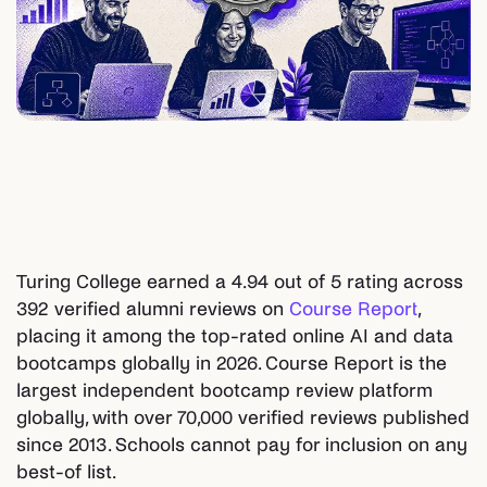
Turing College earned a 4.94 out of 5 rating across
392 verified alumni reviews on
Course Report
,
placing it among the top-rated online AI and data
bootcamps globally in 2026. Course Report is the
largest independent bootcamp review platform
globally, with over 70,000 verified reviews published
since 2013. Schools cannot pay for inclusion on any
best-of list.