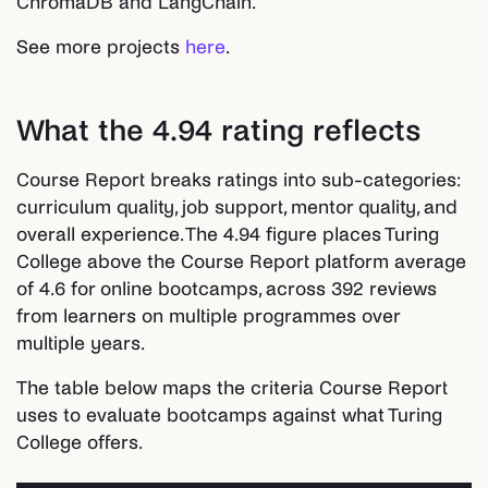
ChromaDB and LangChain.
See more projects
here
.
What the 4.94 rating reflects
Course Report breaks ratings into sub-categories:
curriculum quality, job support, mentor quality, and
overall experience. The 4.94 figure places Turing
College above the Course Report platform average
of 4.6 for online bootcamps, across 392 reviews
from learners on multiple programmes over
multiple years.
The table below maps the criteria Course Report
uses to evaluate bootcamps against what Turing
College offers.