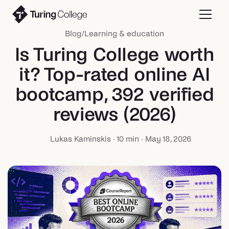
Blog
/
Learning & education
Is Turing College worth
it? Top-rated online AI
bootcamp, 392 verified
reviews (2026)
Lukas Kaminskis
·
10
min ·
May 18, 2026