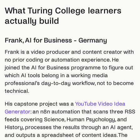
What Turing College learners
actually build
Frank, AI for Business - Germany
Frank is a video producer and content creator with
no prior coding or automation experience. He
joined the AI for Business programme to figure out
which AI tools belong in a working media
professional's day-to-day workflow, not to become
technical.
His capstone project was a
YouTube Video Idea
Generator
: an n8n automation that scans three RSS
feeds covering Science, Human Psychology, and
History, processes the results through an AI agent,
and outputs a spreadsheet of content ideas. The