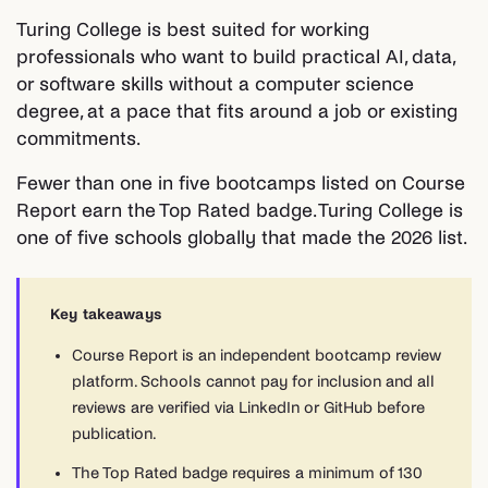
Turing College is best suited for working
professionals who want to build practical AI, data,
or software skills without a computer science
degree, at a pace that fits around a job or existing
commitments.
Fewer than one in five bootcamps listed on Course
Report earn the Top Rated badge. Turing College is
one of five schools globally that made the 2026 list.
Key takeaways
Course Report is an independent bootcamp review
platform. Schools cannot pay for inclusion and all
reviews are verified via LinkedIn or GitHub before
publication.
The Top Rated badge requires a minimum of 130