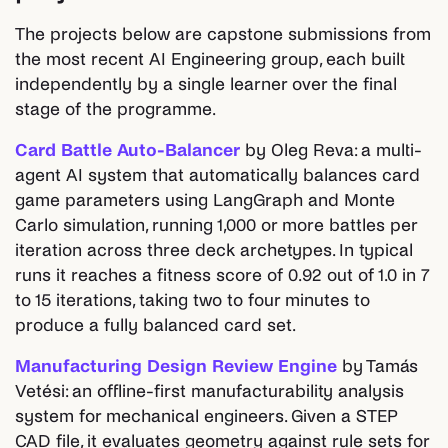
The projects below are capstone submissions from
the most recent AI Engineering group, each built
independently by a single learner over the final
stage of the programme.
Card Battle Auto-Balancer
by Oleg Reva: a multi-
agent AI system that automatically balances card
game parameters using LangGraph and Monte
Carlo simulation, running 1,000 or more battles per
iteration across three deck archetypes. In typical
runs it reaches a fitness score of 0.92 out of 1.0 in 7
to 15 iterations, taking two to four minutes to
produce a fully balanced card set.
Manufacturing Design Review Engine
by Tamás
Vetési: an offline-first manufacturability analysis
system for mechanical engineers. Given a STEP
CAD file, it evaluates geometry against rule sets for