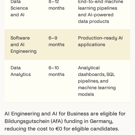
Data
8–12
End-to-end machine
Science
months
learning pipelines
and AI
and AI-powered
data products
Software
6–9
Production-ready AI
and AI
months
applications
Engineering
Data
6–10
Analytical
Analytics
months
dashboards, SQL
pipelines, and
machine learning
models
AI Engineering and AI for Business are eligible for
Bildungsgutschein (AfA) funding in Germany,
reducing the cost to €0 for eligible candidates.