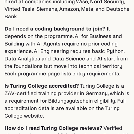
hired at companies including Wise, Nord Security,
Vinted, Tesla, Siemens, Amazon, Meta, and Deutsche
Bank.
Do I need a coding background to join?
It
depends on the programme. AI for Business and
Building with AI Agents require no prior coding
experience. AI Engineering requires basic Python.
Data Analytics and Data Science and AI start from
the foundations but move into technical territory.
Each programme page lists entry requirements.
Is Turing College accredited?
Turing College is a
ZAV-certified training provider in Germany, which is
a requirement for Bildungsgutschein eligibility. Full
accreditation details are available on the Turing
College website.
How do I read Turing College reviews?
Verified