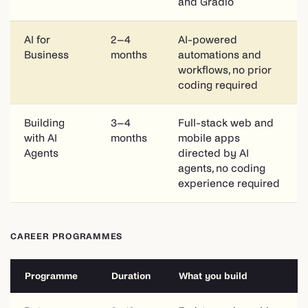
and Gradio
AI for
2–4
AI-powered
Business
months
automations and
workflows, no prior
coding required
Building
3–4
Full-stack web and
with AI
months
mobile apps
Agents
directed by AI
agents, no coding
experience required
CAREER PROGRAMMES
Programme
Duration
What you build