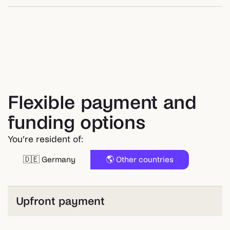
Flexible payment and
funding options
You’re resident of:
🇩🇪 Germany
🌎 Other countries
Upfront payment