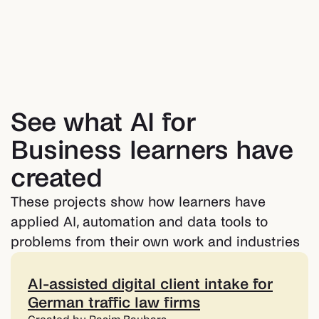
See what AI for
Business learners have
created
These projects show how learners have
applied AI, automation and data tools to
problems from their own work and industries
AI-assisted digital client intake for
German traffic law firms