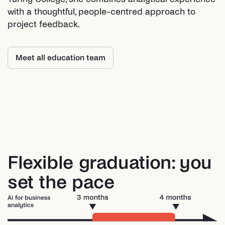
with a thoughtful, people-centred approach to
project feedback.
Meet all education team
Flexible graduation: you
set the pace