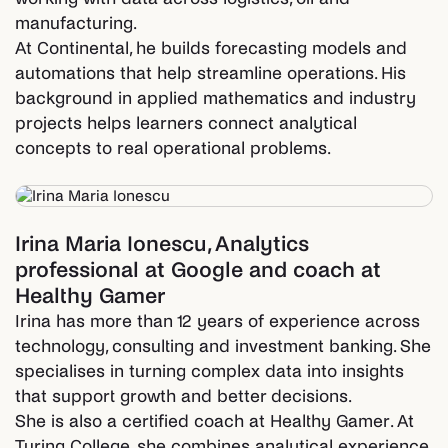
manufacturing.
At Continental, he builds forecasting models and
automations that help streamline operations. His
background in applied mathematics and industry
projects helps learners connect analytical
concepts to real operational problems.
Irina Maria Ionescu
,
Analytics
professional at Google and coach at
Healthy Gamer
Irina has more than 12 years of experience across
technology, consulting and investment banking. She
specialises in turning complex data into insights
that support growth and better decisions.
She is also a certified coach at Healthy Gamer. At
Turing College, she combines analytical experience