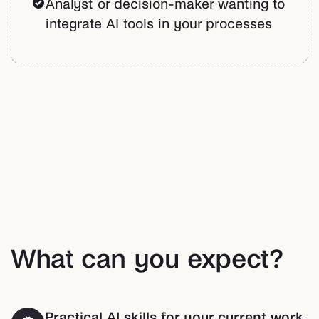
Analyst or decision-maker wanting to
integrate AI tools in your processes
What can you expect?
Practical AI skills for your current work