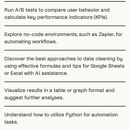
Run A/B tests to compare user behavior and
calculate key performance indicators (KPIs).
Explore no-code environments, such as Zapier, for
automating workflows.
Discover the best approaches to data cleaning by
using effective formulas and tips for Google Sheets
or Excel with AI assistance.
Visualize results in a table or graph format and
suggest further analyses.
Understand how to utilize Python for automation
tasks.