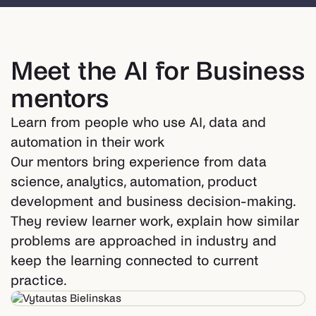
Meet the AI for Business
mentors
Learn from people who use AI, data and
automation in their work
Our mentors bring experience from data
science, analytics, automation, product
development and business decision-making.
They review learner work, explain how similar
problems are approached in industry and
keep the learning connected to current
practice.