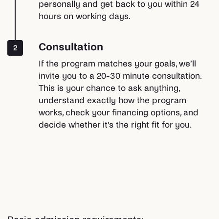
personally and get back to you within 24
hours on working days.
Consultation
2
If the program matches your goals, we’ll
invite you to a 20-30 minute consultation.
This is your chance to ask anything,
understand exactly how the program
works, check your financing options, and
decide whether it’s the right fit for you.