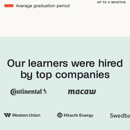
Our learners were hired
by top companies