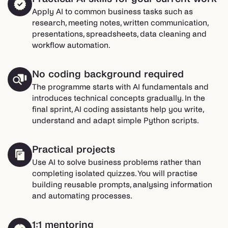
Apply AI to common business tasks such as
research, meeting notes, written communication,
presentations, spreadsheets, data cleaning and
workflow automation.
No coding background required
The programme starts with AI fundamentals and
introduces technical concepts gradually. In the
final sprint, AI coding assistants help you write,
understand and adapt simple Python scripts.
Practical projects
Use AI to solve business problems rather than
completing isolated quizzes. You will practise
building reusable prompts, analysing information
and automating processes.
1:1 mentoring