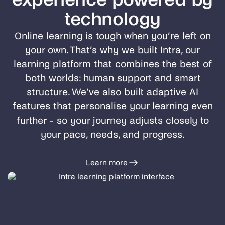
technology
Online learning is tough when you’re left on
your own. That’s why we built Intra, our
learning platform that combines the best of
both worlds: human support and smart
structure. We’ve also built adaptive AI
features that personalise your learning even
further - so your journey adjusts closely to
your pace, needs, and progress.
Learn more