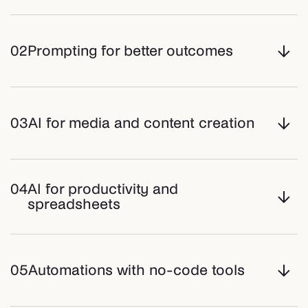
02
Prompting for better outcomes
03
AI for media and content creation
04
AI for productivity and
spreadsheets
05
Automations with no-code tools