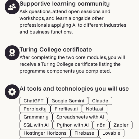
Supportive learning community
Ask questions, attend open sessions and
workshops, and learn alongside other
professionals applying AI to different industries
and business functions.
Turing College certificate
After completing the two core modules, you will
receive a Turing College certificate listing the
programme components you completed.
AI tools and technologies you will use
ChatGPT
Google Gemini
Claude
Perplexity
Fireflies.ai
Notta.ai
Grammarly
Spreadsheets with AI
SQL with AI
Python with AI
n8n
Zapier
Hostinger Horizons
Firebase
Lovable