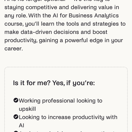
staying competitive and delivering value in
any role. With the AI for Business Analytics
course, you’ll learn the tools and strategies to
make data-driven decisions and boost
productivity, gaining a powerful edge in your
career.
Is it for me? Yes, if you’re:
Working professional looking to
upskill
Looking to increase productivity with
AI