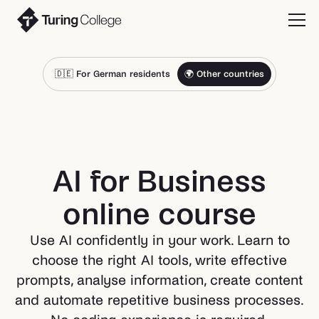
🇩🇪 For German residents
🌍 Other countries
AI for Business
online course
Use AI confidently in your work. Learn to
choose the right AI tools, write effective
prompts, analyse information, create content
and automate repetitive business processes.