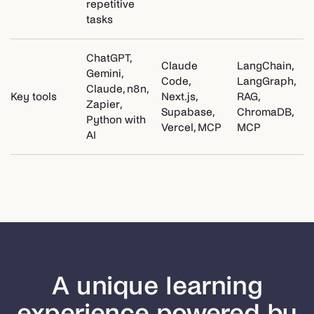
repetitive
tasks
ChatGPT,
Claude
LangChain,
Gemini,
Code,
LangGraph,
Claude, n8n,
Key tools
Next.js,
RAG,
Zapier,
Supabase,
ChromaDB,
Python with
Vercel, MCP
MCP
AI
A unique learning
experience powered by