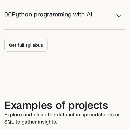
06
Python programming with AI
Get full syllabus
Examples of projects
Explore and clean the dataset in spreadsheets or
SQL to gather insights.