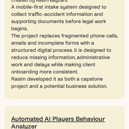
Created by Rasim Baybars
A mobile-first intake system designed to
collect traffic-accident information and
supporting documents before legal work
begins.
The project replaces fragmented phone calls,
emails and incomplete forms with a
structured digital process. It is designed to
reduce missing information, administrative
work and delays while making client
onboarding more consistent.
Rasim developed it as both a capstone
project and a potential business solution.
Automated AI Players Behaviour
Analyzer