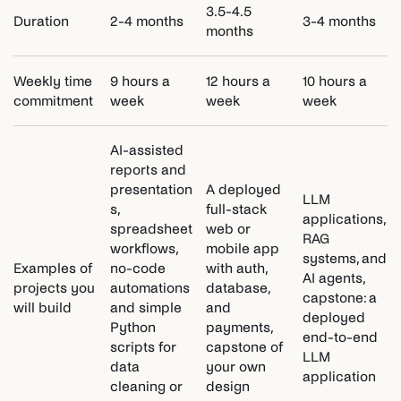
3.5-4.5
Duration
2-4 months
3-4 months
months
Weekly time
9 hours a
12 hours a
10 hours a
commitment
week
week
week
AI-assisted
reports and
presentation
A deployed
LLM
s,
full-stack
applications,
spreadsheet
web or
RAG
workflows,
mobile app
systems, and
Examples of
no-code
with auth,
AI agents,
projects you
automations
database,
capstone: a
will build
and simple
and
deployed
Python
payments,
end-to-end
scripts for
capstone of
LLM
data
your own
application
cleaning or
design