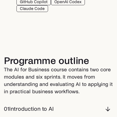
GitHub Copilot
OpenAI Codex
Claude Code
Programme outline
The AI for Business course contains two core
modules and six sprints. It moves from
understanding and evaluating AI to applying it
in practical business workflows.
01
Introduction to AI