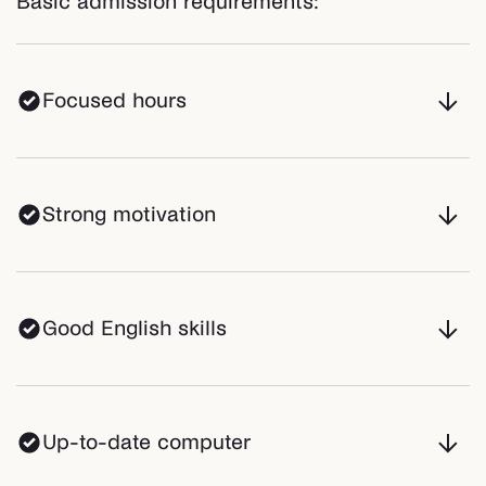
Basic admission requirements:
Focused hours
Strong motivation
Good English skills
Up-to-date computer