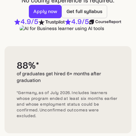
No coding experience is required.
Apply now
Get full syllabus
4.9/5
4.9/5
88%*
of graduates get hired 6+ months after
graduation
*Germany, as of July 2026. Includes learners
whose program ended at least six months earlier
and whose employment status could be
confirmed. Unconfirmed outcomes were
excluded.