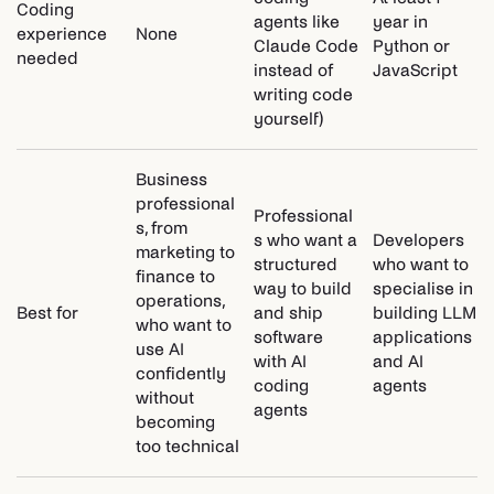
Coding
agents like
year in
experience
None
Claude Code
Python or
needed
instead of
JavaScript
writing code
yourself)
Business
professional
Professional
s, from
s who want a
Developers
marketing to
structured
who want to
finance to
way to build
specialise in
operations,
Best for
and ship
building LLM
who want to
software
applications
use AI
with AI
and AI
confidently
coding
agents
without
agents
becoming
too technical