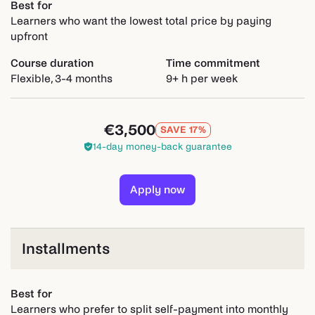
Best for
Learners who want the lowest total price by paying
upfront
Course duration
Time commitment
Flexible, 3-4 months
9+ h per week
€3,500
SAVE 17%
14-day money-back guarantee
Apply now
Installments
Best for
Learners who prefer to split self-payment into monthly