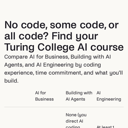
No code, some code, or
all code? Find your
Turing College AI course
Compare AI for Business, Building with AI
Agents, and AI Engineering by coding
experience, time commitment, and what you'll
build.
AI for
Building with
AI
Business
AI Agents
Engineering
None (you
direct AI
coding
At least 1