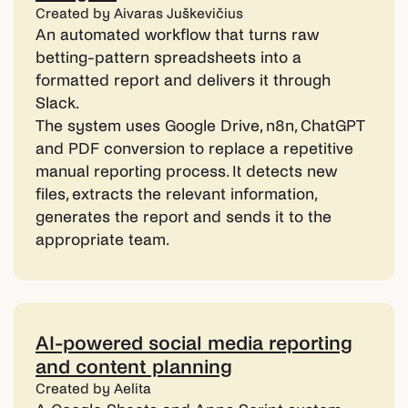
Created by Aivaras Juškevičius
An automated workflow that turns raw
betting-pattern spreadsheets into a
formatted report and delivers it through
Slack.
The system uses Google Drive, n8n, ChatGPT
and PDF conversion to replace a repetitive
manual reporting process. It detects new
files, extracts the relevant information,
generates the report and sends it to the
appropriate team.
AI-powered social media reporting
and content planning
Created by Aelita