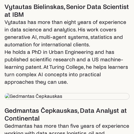
Vytautas Bielinskas
,
Senior Data Scientist
at IBM
Vytautas has more than eight years of experience
in data science and analytics. His work covers
generative AI, multi-agent systems, statistics and
automation for international clients.
He holds a PhD in Urban Engineering and has
published scientific research and a US machine-
learning patent. At Turing College, he helps learners
turn complex AI concepts into practical
approaches they can use.
Gedmantas Čepkauskas
,
Data Analyst at
Continental
Gedmantas has more than five years of experience
working with data across logistics, oil and