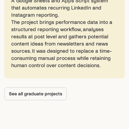
A Google Sheets and Apps Script system
that automates recurring LinkedIn and
Instagram reporting.
The project brings performance data into a
structured reporting workflow, analyses
results at post level and gathers potential
content ideas from newsletters and news
sources. It was designed to replace a time-
consuming manual process while retaining
human control over content decisions.
See all graduate projects