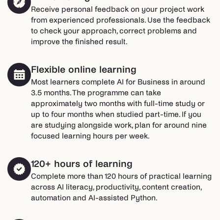
Receive personal feedback on your project work
from experienced professionals. Use the feedback
to check your approach, correct problems and
improve the finished result.
Flexible online learning
Most learners complete AI for Business in around
3.5 months. The programme can take
approximately two months with full-time study or
up to four months when studied part-time. If you
are studying alongside work, plan for around nine
focused learning hours per week.
120+ hours of learning
Complete more than 120 hours of practical learning
across AI literacy, productivity, content creation,
automation and AI-assisted Python.