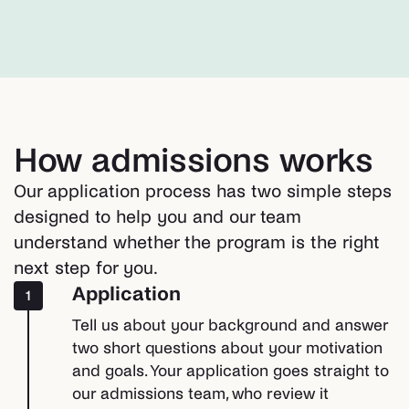
How admissions works
Our application process has two simple steps
designed to help you and our team
understand whether the program is the right
next step for you.
Application
1
Tell us about your background and answer
two short questions about your motivation
and goals. Your application goes straight to
our admissions team, who review it