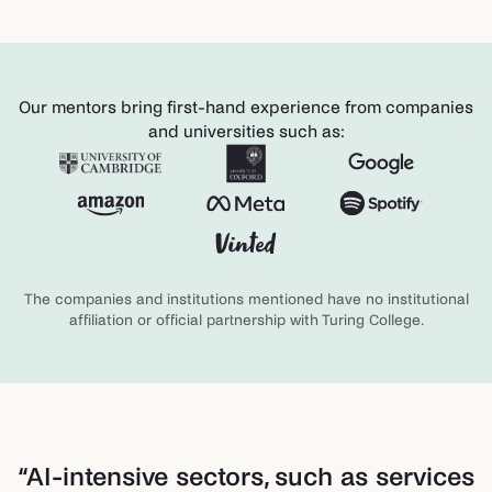
Our mentors bring first-hand experience from companies
and universities such as:
The companies and institutions mentioned have no institutional
affiliation or official partnership with Turing College.
“
AI-intensive sectors, such as services