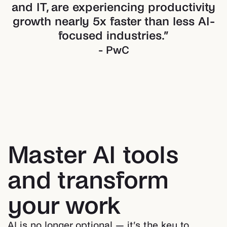
and IT, are experiencing productivity
growth nearly 5x faster than less AI-
focused industries.
”
- PwC
Master AI tools
and transform
your work
AI is no longer optional — it’s the key to